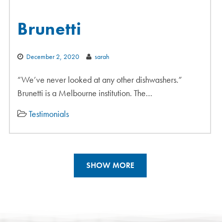
Brunetti
December 2, 2020
sarah
“We’ve never looked at any other dishwashers.”
Brunetti is a Melbourne institution. The…
Testimonials
SHOW MORE