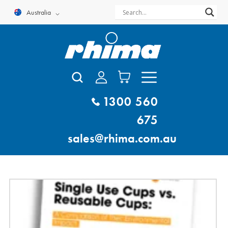
Skip
Australia
to
content
1300 560
675
sales@rhima.com.au