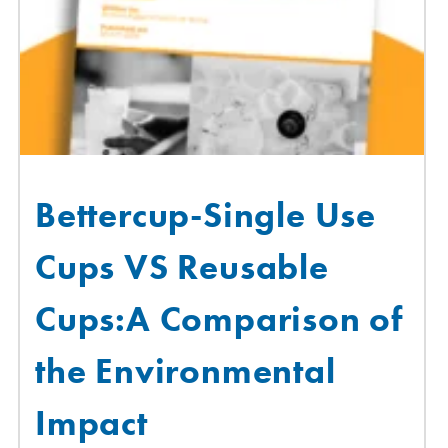
Bettercup-Single Use
Cups VS Reusable
Cups:A Comparison of
the Environmental
Impact