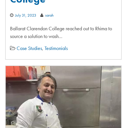
July 31, 2023
sarah
Ballarat Clarendon College reached out to Rhima to
source a solution to wash…
Case Studies
,
Testimonials