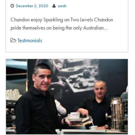
December 3, 2020
sarah
Chandon enjoy Sparkling on Two Levels Chandon
pride themselves on being the only Australian…
Testimonials