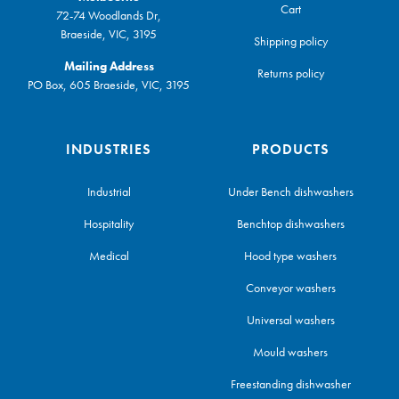
Cart
72-74 Woodlands Dr,
Braeside, VIC, 3195
Shipping policy
Mailing Address
Returns policy
PO Box, 605 Braeside, VIC, 3195
INDUSTRIES
PRODUCTS
Industrial
Under Bench dishwashers
Hospitality
Benchtop dishwashers
Medical
Hood type washers
Conveyor washers
Universal washers
Mould washers
Freestanding dishwasher