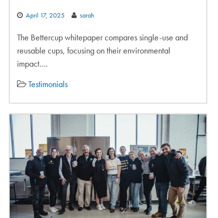
April 17, 2025
sarah
The Bettercup whitepaper compares single-use and
reusable cups, focusing on their environmental
impact….
Testimonials