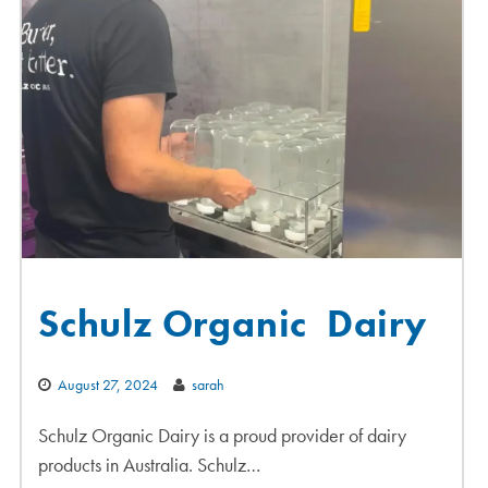
Schulz Organic Dairy
August 27, 2024
sarah
Schulz Organic Dairy is a proud provider of dairy
products in Australia. Schulz…