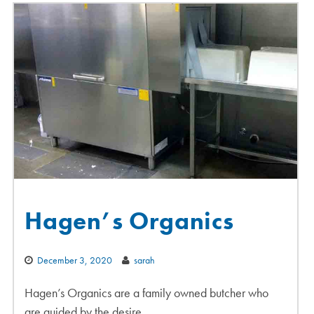
Hagen’s Organics
December 3, 2020
sarah
Hagen’s Organics are a family owned butcher who
are guided by the desire…