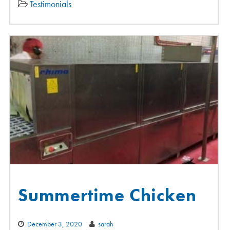
Testimonials
Summertime Chicken
December 3, 2020
sarah