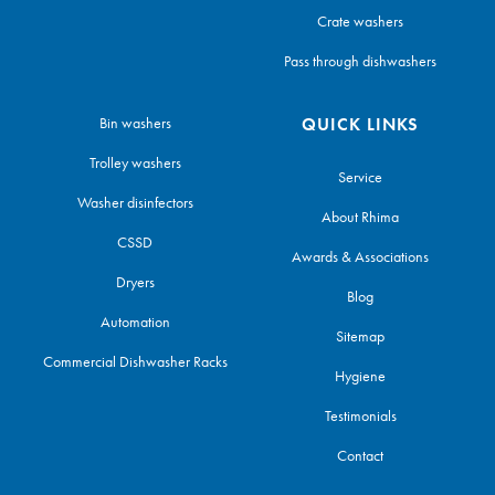
Crate washers
Pass through dishwashers
Bin washers
QUICK LINKS
Trolley washers
Service
Washer disinfectors
About Rhima
CSSD
Awards & Associations
Dryers
Blog
Automation
Sitemap
Commercial Dishwasher Racks
Hygiene
Testimonials
Contact