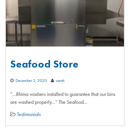
Seafood Store
December 3, 2020
sarah
“…Rhima washers installed to guarantee that our bins
are washed properly…” The Seafood…
Testimonials