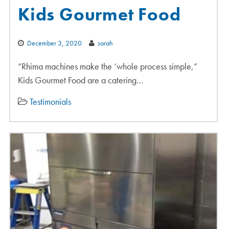
Kids Gourmet Food
December 3, 2020
sarah
“Rhima machines make the ‘whole process simple,”
Kids Gourmet Food are a catering…
Testimonials