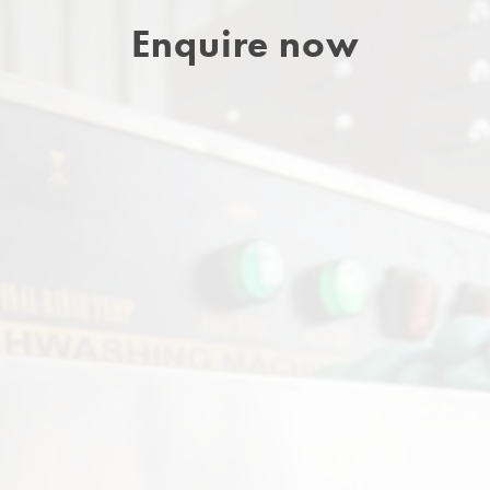
Enquire now