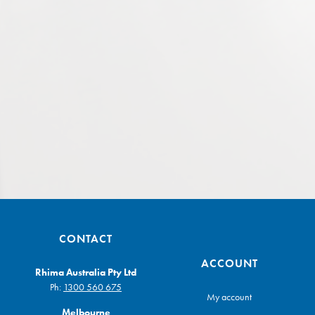
CONTACT
ACCOUNT
Rhima Australia Pty Ltd
Ph:
1300 560 675
My account
Melbourne