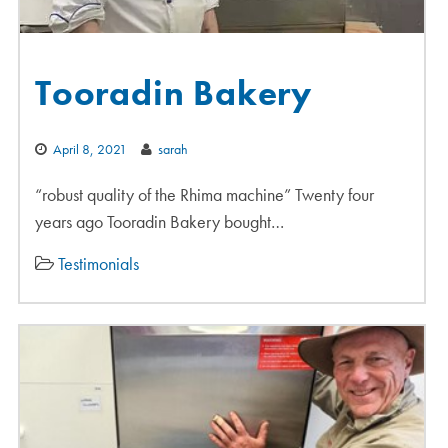
Tooradin Bakery
April 8, 2021
sarah
“robust quality of the Rhima machine” Twenty four
years ago Tooradin Bakery bought…
Testimonials