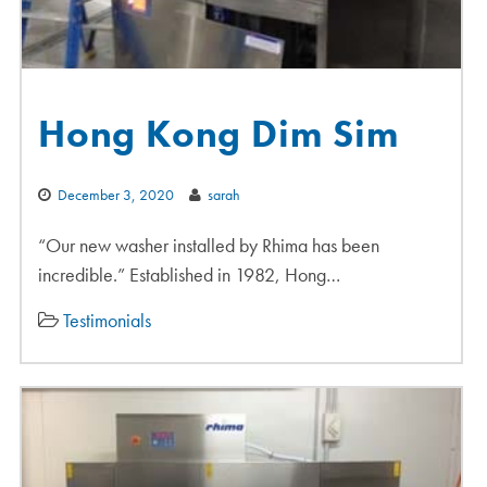
Hong Kong Dim Sim
December 3, 2020
sarah
“Our new washer installed by Rhima has been
incredible.” Established in 1982, Hong…
Testimonials