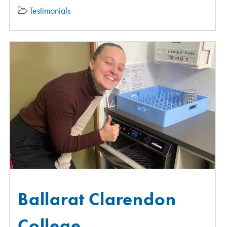
Testimonials
Ballarat Clarendon
College