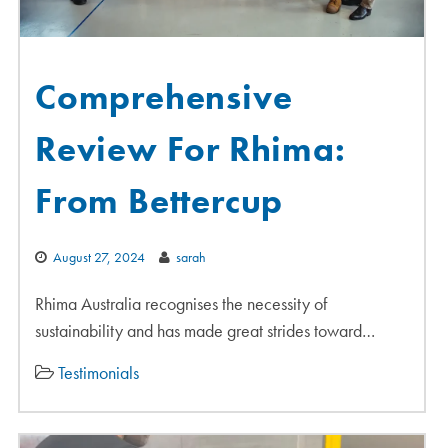
Comprehensive
Review For Rhima:
From Bettercup
August 27, 2024
sarah
Rhima Australia recognises the necessity of
sustainability and has made great strides toward…
Testimonials