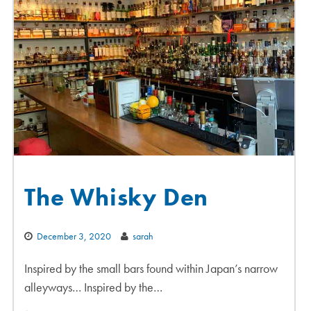
The Whisky Den
December 3, 2020
sarah
Inspired by the small bars found within Japan’s narrow
alleyways… Inspired by the…