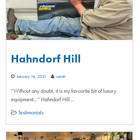
Hahndorf Hill
January 14, 2021
sarah
“Without any doubt, it is my favourite bit of luxury
equipment…” Hahndorf Hill…
Testimonials