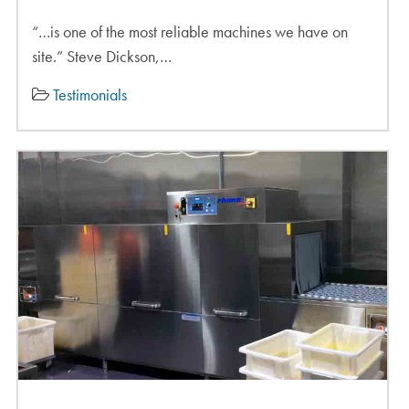
“…is one of the most reliable machines we have on
site.” Steve Dickson,…
Testimonials