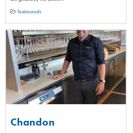
Testimonials
Chandon