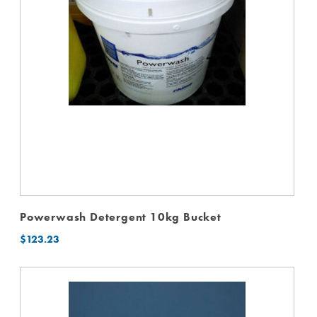
Powerwash Detergent 10kg Bucket
$
123.23