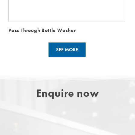
Pass Through Bottle Washer
SEE MORE
Enquire now