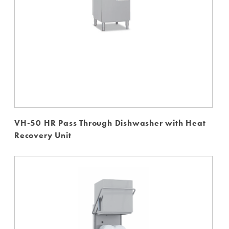
VH-50 HR Pass Through Dishwasher with Heat
Recovery Unit