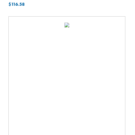
$
116.58