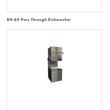
RH-60 Pass Through Dishwasher