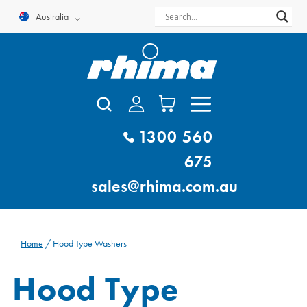
Skip
Australia
to
content
1300 560
675
sales@rhima.com.au
Home
/ Hood Type Washers
Hood Type