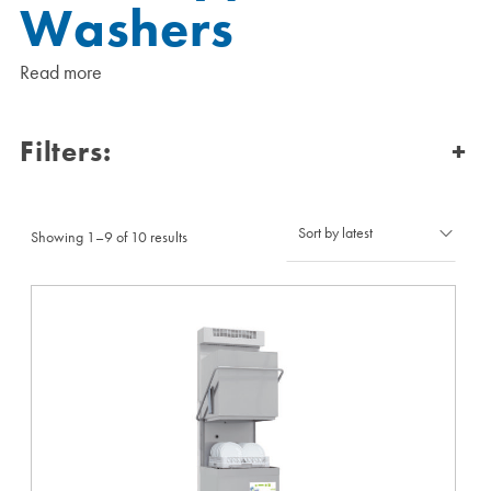
Washers
Read more
Filters:
+
Sorted
Showing 1–9 of 10 results
by
latest