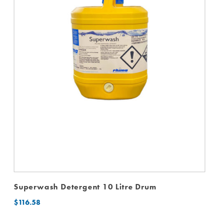
Superwash Detergent 10 Litre Drum
$
116.58