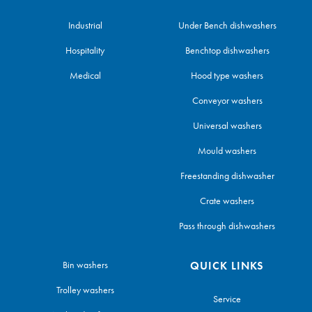
Industrial
Under Bench dishwashers
Hospitality
Benchtop dishwashers
Medical
Hood type washers
Conveyor washers
Universal washers
Mould washers
Freestanding dishwasher
Crate washers
Pass through dishwashers
Bin washers
QUICK LINKS
Trolley washers
Service