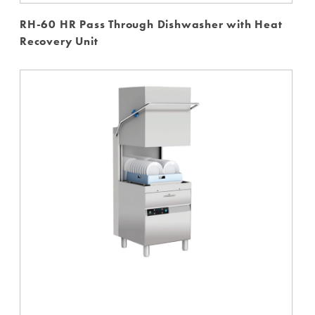
RH-60 HR Pass Through Dishwasher with Heat
Recovery Unit