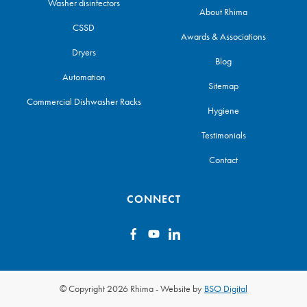
Washer disinfectors
About Rhima
CSSD
Awards & Associations
Dryers
Blog
Automation
Sitemap
Commercial Dishwasher Racks
Hygiene
Testimonials
Contact
CONNECT
© Copyright 2026 Rhima
-
Website by
BSO Digital