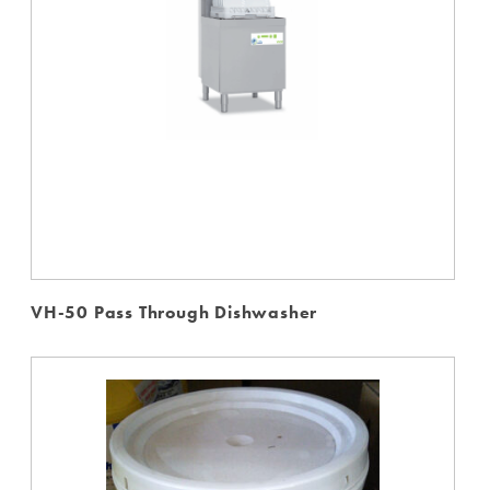
VH-50 Pass Through Dishwasher