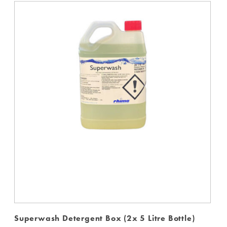
Superwash Detergent Box (2x 5 Litre Bottle)