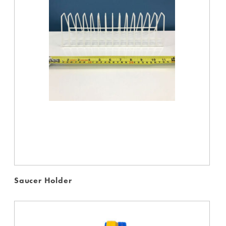
Saucer Holder