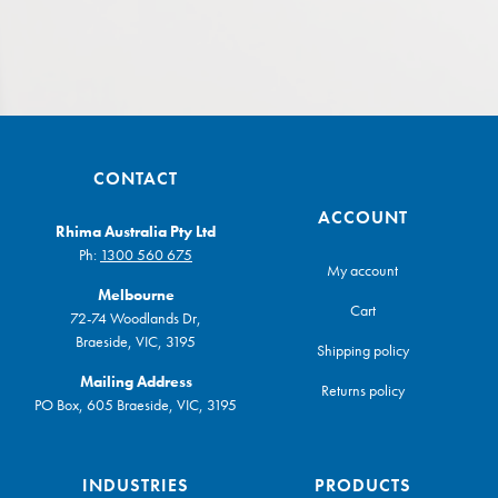
CONTACT
ACCOUNT
Rhima Australia Pty Ltd
Ph:
1300 560 675
My account
Melbourne
Cart
72-74 Woodlands Dr,
Braeside, VIC, 3195
Shipping policy
Mailing Address
Returns policy
PO Box, 605 Braeside, VIC, 3195
INDUSTRIES
PRODUCTS