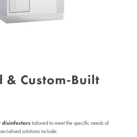
d & Custom-Built
 disinfectors
tailored to meet the specific needs of
specialised solutions include: