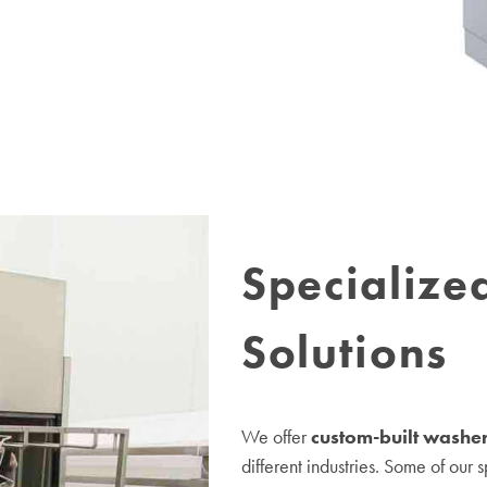
Specialize
Solutions
We offer
custom-built washer
different industries. Some of our 