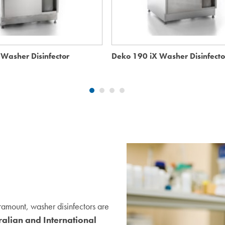
Washer Disinfector
Deko 190 iX Washer Disinfecto
ramount, washer disinfectors are
ralian and International