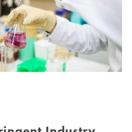
ringent Industry