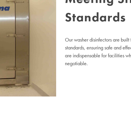
Standards
Our washer disinfectors are built
standards, ensuring safe and eff
are indispensable for facilities w
negotiable.