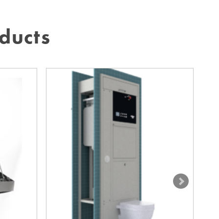
ducts