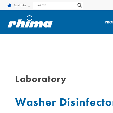
Skip
Australia
to
content
PRO
Laboratory
Washer Disinfector