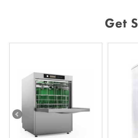
Get S