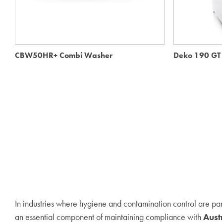
CBW50HR+ Combi Washer
Deko 190 GT 
In industries where hygiene and contamination control are pa
an essential component of maintaining compliance with
Aust