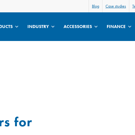
Blog
Case studies
T
DUCTS
INDUSTRY
ACCESSORIES
FINANCE
s for