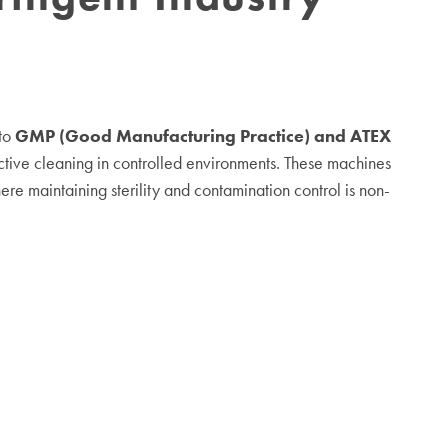
 to
GMP (Good Manufacturing Practice) and ATEX
ective cleaning in controlled environments. These machines
here maintaining sterility and contamination control is non-