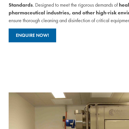
Standards
. Designed to meet the rigorous demands of
heal
pharmaceutical industries, and other high-risk env
ensure thorough cleaning and disinfection of critical equipmen
ENQUIRE NOW!