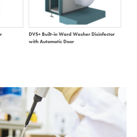
r
DVS+ Built-in Ward Washer Disinfector
DVS+
with Automatic Door
Auto