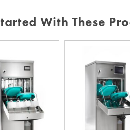
tarted With These Pro