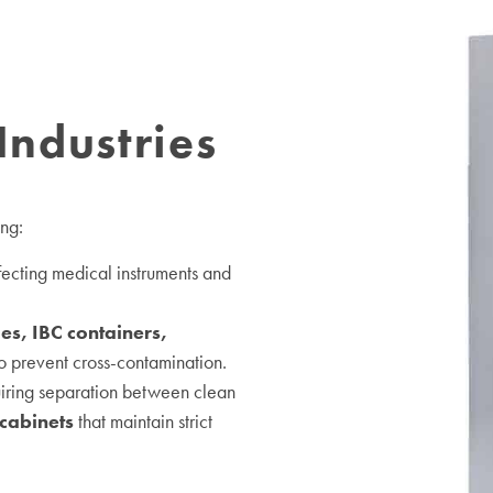
Industries
ing:
nfecting medical instruments and
ies, IBC containers,
o prevent cross-contamination.
uiring separation between clean
cabinets
that maintain strict