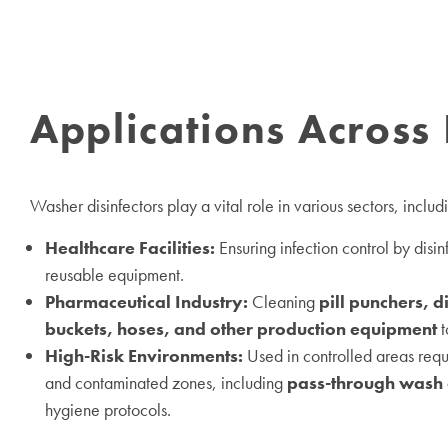
Applications Across 
Washer disinfectors play a vital role in various sectors, includ
Healthcare Facilities:
Ensuring infection control by disi
reusable equipment.
Pharmaceutical Industry:
Cleaning
pill punchers, d
buckets, hoses, and other production equipment
t
High-Risk Environments:
Used in controlled areas req
and contaminated zones, including
pass-through wash 
hygiene protocols.