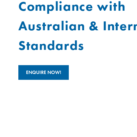
Compliance with
Australian & Inter
Standards
ENQUIRE NOW!