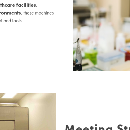
thcare facilities,
ironments
, these machines
t and tools.
Meeting St