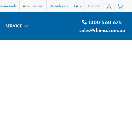
estimonials
About Rhima
Downloads
FAQ
Contact
1300 560 675
SERVICE
sales@rhima.com.au