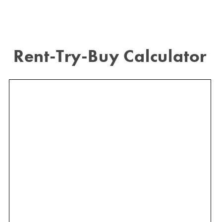
Rent-Try-Buy Calculator