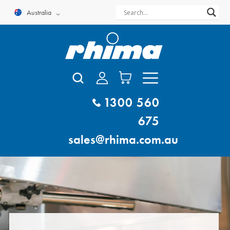
Skip
Australia
to
content
1300 560
675
sales@rhima.com.au