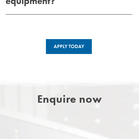
equipment?
APPLY TODAY
Enquire now