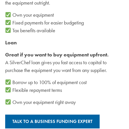
the equipment outright.
Own your equipment
Fixed payments for easier budgeting
Tax benefits available
Loan
Great if you want to buy equipment upfront.
A SilverChef loan gives you fast access to capital to
purchase the equipment you want from any supplier.
Borrow up to 100% of equipment cost
Flexible repayment terms
Own your equipment right away
TALK TO A BUSINESS FUNDING EXPERT