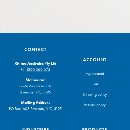
CONTACT
ACCOUNT
Rhima Australia Pty Ltd
Ph:
1300 560 675
My account
Melbourne
Cart
72-74 Woodlands Dr,
Braeside, VIC, 3195
Shipping policy
Mailing Address
Returns policy
PO Box, 605 Braeside, VIC, 3195
INDUSTRIES
PRODUCTS