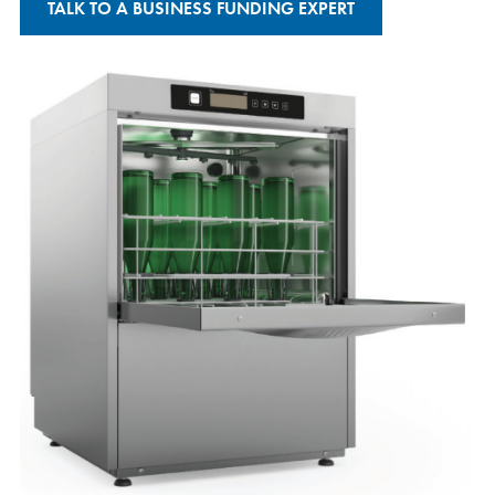
TALK TO A BUSINESS FUNDING EXPERT