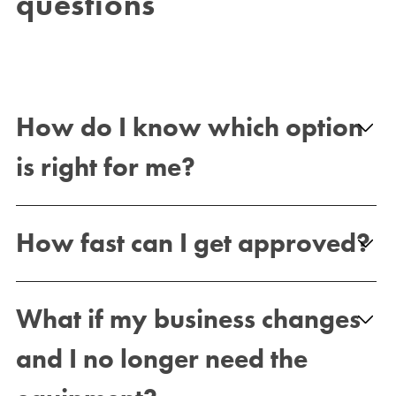
questions
How do I know which option
is right for me?
How fast can I get approved?
What if my business changes
and I no longer need the