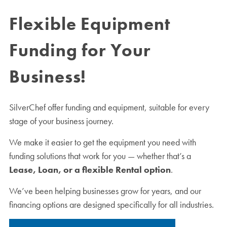
Flexible Equipment
Funding for Your
Business!
SilverChef offer funding and equipment, suitable for every
stage of your business journey.
We make it easier to get the equipment you need with
funding solutions that work for you — whether that’s a
Lease, Loan, or a flexible Rental option
.
We’ve been helping businesses grow for years, and our
financing options are designed specifically for all industries.