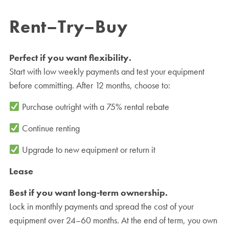
Rent–Try–Buy
Perfect if you want flexibility.
Start with low weekly payments and test your equipment
before committing. After 12 months, choose to:
Purchase outright with a 75% rental rebate
Continue renting
Upgrade to new equipment or return it
Lease
Best if you want long-term ownership.
Lock in monthly payments and spread the cost of your
equipment over 24–60 months. At the end of term, you own