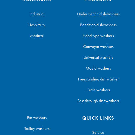
Industrial
Under Bench dishwashers
Hospitality
Benchtop dishwashers
Medical
Hood type washers
Conveyor washers
Universal washers
Mould washers
Freestanding dishwasher
Crate washers
Pass through dishwashers
Bin washers
QUICK LINKS
Trolley washers
Service