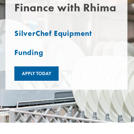
Finance with Rhima
SilverChef Equipment
Funding
APPLY TODAY