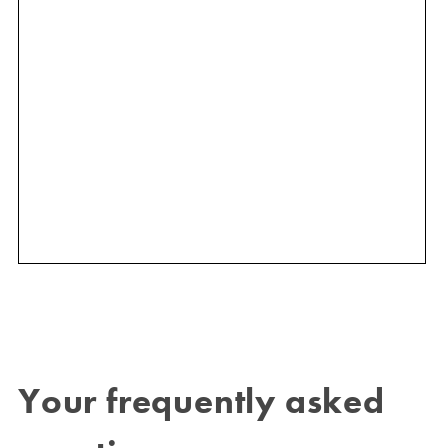
Your frequently asked