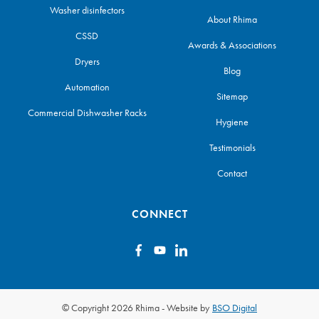
Washer disinfectors
About Rhima
CSSD
Awards & Associations
Dryers
Blog
Automation
Sitemap
Commercial Dishwasher Racks
Hygiene
Testimonials
Contact
CONNECT
© Copyright 2026 Rhima
-
Website by
BSO Digital