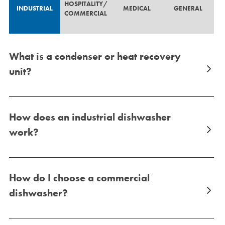
HOSPITALITY/
INDUSTRIAL
MEDICAL
GENERAL
COMMERCIAL
What is a condenser or heat recovery
unit?
How does an industrial dishwasher
work?
How do I choose a commercial
dishwasher?