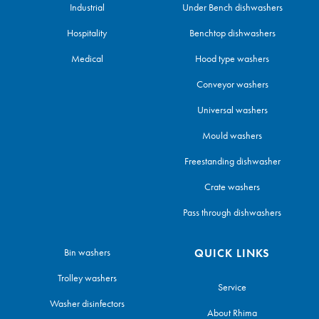
Industrial
Under Bench dishwashers
Hospitality
Benchtop dishwashers
Medical
Hood type washers
Conveyor washers
Universal washers
Mould washers
Freestanding dishwasher
Crate washers
Pass through dishwashers
Bin washers
QUICK LINKS
Trolley washers
Service
Washer disinfectors
About Rhima