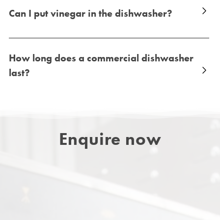
Can I put vinegar in the dishwasher?
How long does a commercial dishwasher
last?
Enquire now