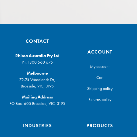
CONTACT
ACCOUNT
Rhima Australia Pty Ltd
Ph:
1300 560 675
My account
Melbourne
Cart
72-74 Woodlands Dr,
Braeside, VIC, 3195
Shipping policy
Mailing Address
Returns policy
PO Box, 605 Braeside, VIC, 3195
INDUSTRIES
PRODUCTS