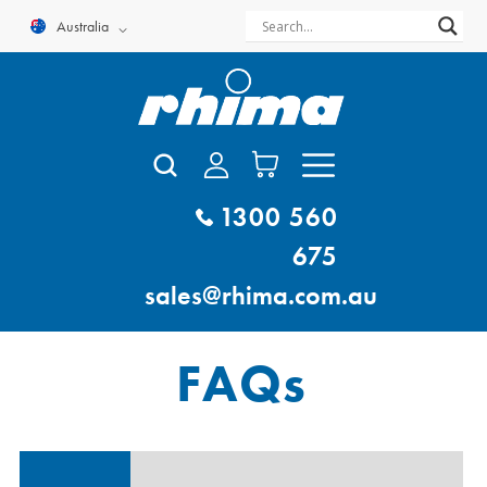
Skip
Australia
to
content
1300 560
675
sales@rhima.com.au
FAQs