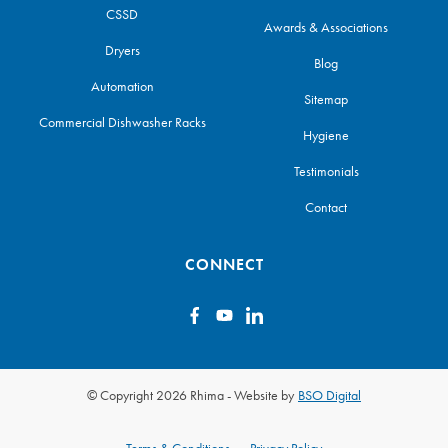
CSSD
Awards & Associations
Dryers
Blog
Automation
Sitemap
Commercial Dishwasher Racks
Hygiene
Testimonials
Contact
CONNECT
© Copyright 2026 Rhima
-
Website by
BSO Digital