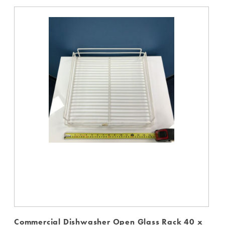
Commercial Dishwasher Open Glass Rack 40 x