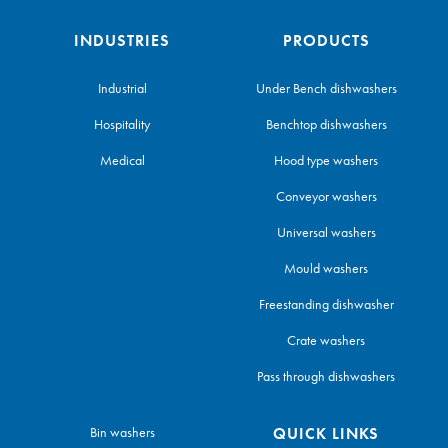
INDUSTRIES
PRODUCTS
Industrial
Under Bench dishwashers
Hospitality
Benchtop dishwashers
Medical
Hood type washers
Conveyor washers
Universal washers
Mould washers
Freestanding dishwasher
Crate washers
Pass through dishwashers
Bin washers
QUICK LINKS