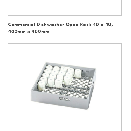
Commercial Dishwasher Open Rack 40 x 40,
400mm x 400mm