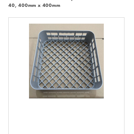
40, 400mm x 400mm