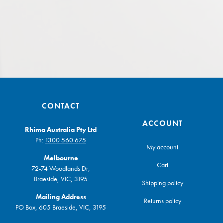
CONTACT
ACCOUNT
Rhima Australia Pty Ltd
Ph:
1300 560 675
My account
Melbourne
Cart
72-74 Woodlands Dr,
Braeside, VIC, 3195
Shipping policy
Mailing Address
Returns policy
PO Box, 605 Braeside, VIC, 3195