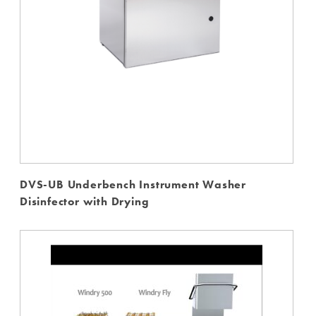
DVS-UB Underbench Instrument Washer
Disinfector with Drying