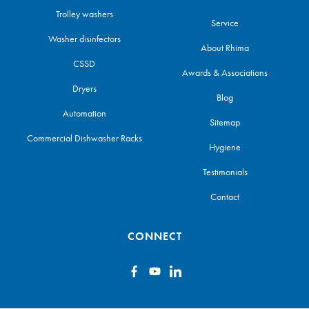
Trolley washers
Service
Washer disinfectors
About Rhima
CSSD
Awards & Associations
Dryers
Blog
Automation
Sitemap
Commercial Dishwasher Racks
Hygiene
Testimonials
Contact
CONNECT