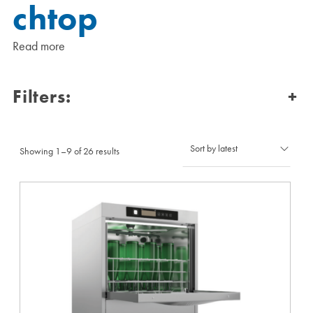
chtop
Read more
Filters:
+
Sorted
Showing 1–9 of 26 results
by
latest