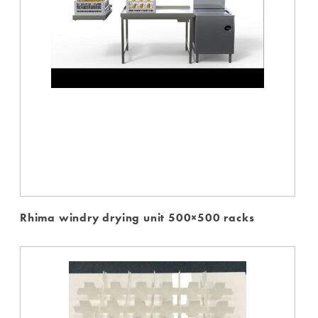
Rhima windry drying unit 500×500 racks