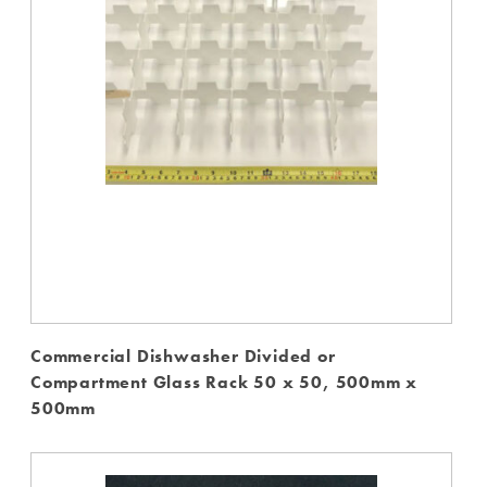
Commercial Dishwasher Divided or
Compartment Glass Rack 50 x 50, 500mm x
500mm