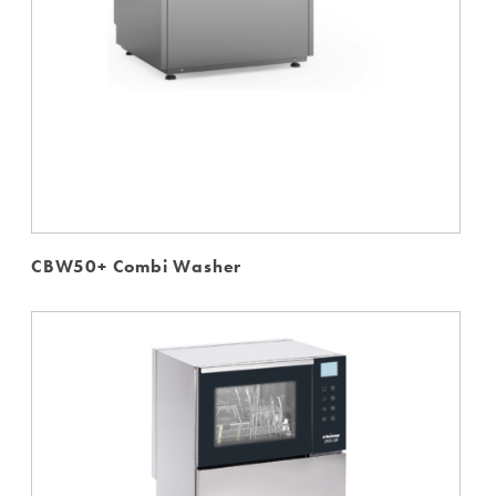
CBW50+ Combi Washer