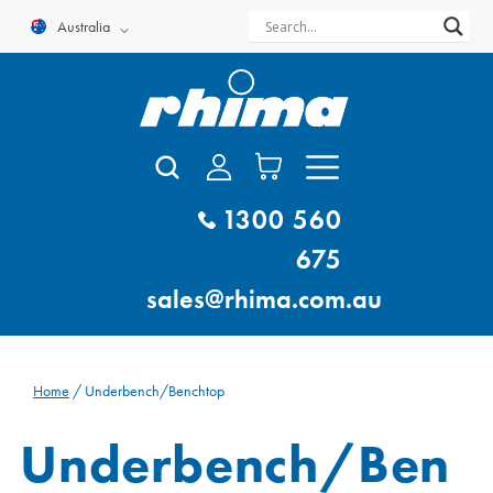
Skip
Australia
to
content
1300 560
675
sales@rhima.com.au
Home
/ Underbench/Benchtop
Underbench/Ben