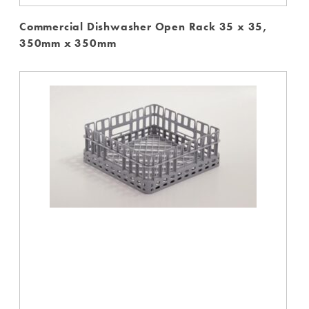
Commercial Dishwasher Open Rack 35 x 35,
350mm x 350mm