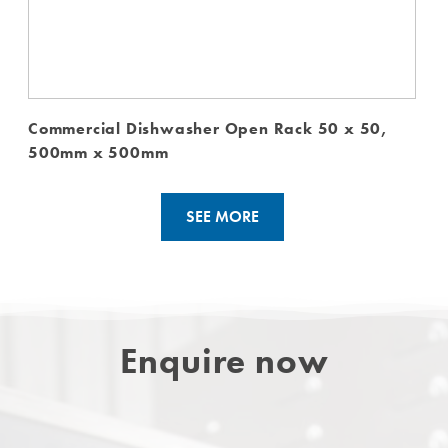
Commercial Dishwasher Open Rack 50 x 50,
500mm x 500mm
SEE MORE
Enquire now