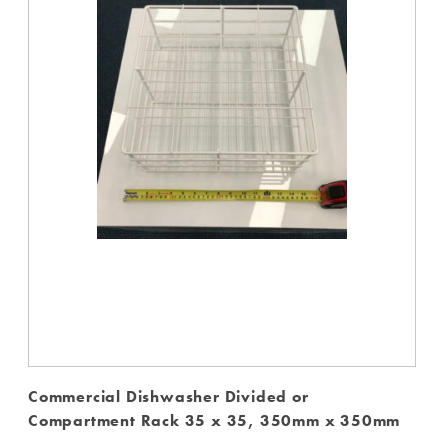
Commercial Dishwasher Divided or
Compartment Rack 35 x 35, 350mm x 350mm