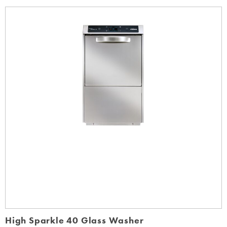
High Sparkle 40 Glass Washer