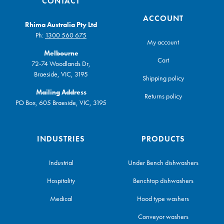
CONTACT
ACCOUNT
Rhima Australia Pty Ltd
Ph:
1300 560 675
My account
Melbourne
Cart
72-74 Woodlands Dr,
Braeside, VIC, 3195
Shipping policy
Mailing Address
Returns policy
PO Box, 605 Braeside, VIC, 3195
INDUSTRIES
PRODUCTS
Industrial
Under Bench dishwashers
Hospitality
Benchtop dishwashers
Medical
Hood type washers
Conveyor washers