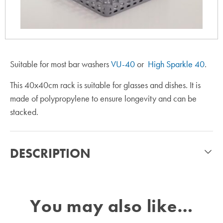
Suitable for most bar washers
VU-40
or
High Sparkle 40
.
This 40x40cm rack is suitable for glasses and dishes. It is
made of polypropylene to ensure longevity and can be
stacked.
DESCRIPTION
You may also like…