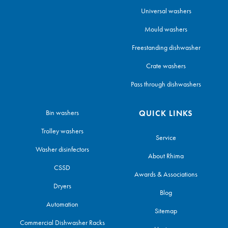
Universal washers
Mould washers
Freestanding dishwasher
Crate washers
Pass through dishwashers
Bin washers
QUICK LINKS
Trolley washers
Service
Washer disinfectors
About Rhima
CSSD
Awards & Associations
Dryers
Blog
Automation
Sitemap
Commercial Dishwasher Racks