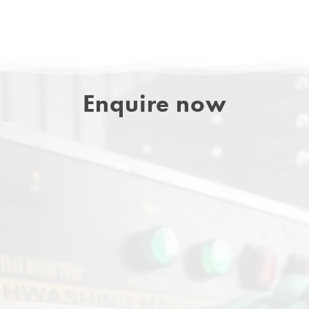
Enquire now