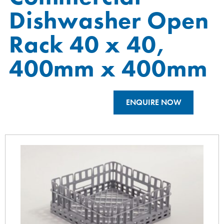
Dishwasher Open
Rack 40 x 40,
400mm x 400mm
ENQUIRE NOW