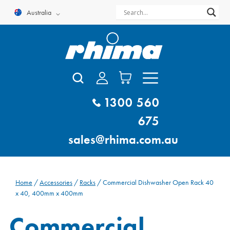
Skip
Australia
to
content
1300 560
675
sales@rhima.com.au
Home
/
Accessories
/
Racks
/ Commercial Dishwasher Open Rack 40
x 40, 400mm x 400mm
Commercial