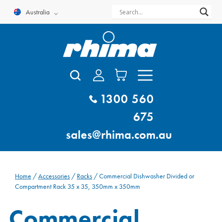
Skip
Australia
to
content
1300 560
675
sales@rhima.com.au
Home
/
Accessories
/
Racks
/ Commercial Dishwasher Divided or
Compartment Rack 35 x 35, 350mm x 350mm
Commercial