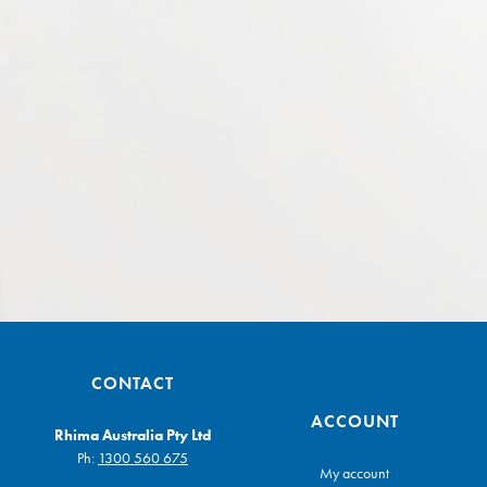
CONTACT
ACCOUNT
Rhima Australia Pty Ltd
Ph:
1300 560 675
My account