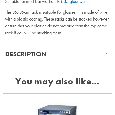
Suitable for most bar washers
RB-35 glass washer.
The 35x35cm rack is suitable for glasses. It is made of wire
with a plastic coating. These racks can be stacked however
ensure that your glasses do not protrude from the top of the
rack if you will be stacking them.
DESCRIPTION
You may also like…