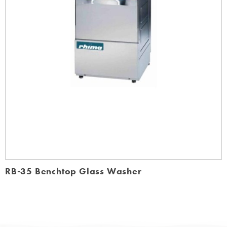
RB-35 Benchtop Glass Washer