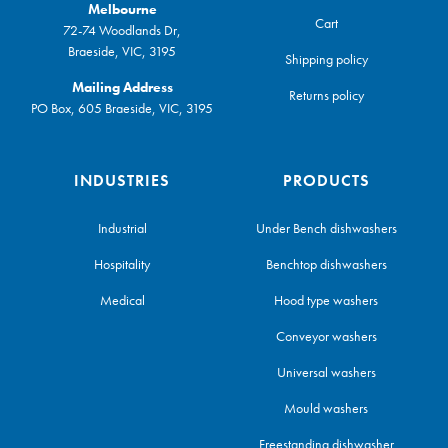
Melbourne
Cart
72-74 Woodlands Dr,
Braeside, VIC, 3195
Shipping policy
Mailing Address
Returns policy
PO Box, 605 Braeside, VIC, 3195
INDUSTRIES
PRODUCTS
Industrial
Under Bench dishwashers
Hospitality
Benchtop dishwashers
Medical
Hood type washers
Conveyor washers
Universal washers
Mould washers
Freestanding dishwasher