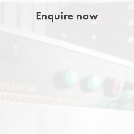
Enquire now