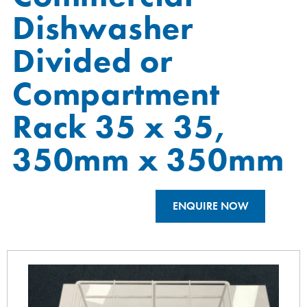
Dishwasher
Divided or
Compartment
Rack 35 x 35,
350mm x 350mm
ENQUIRE NOW