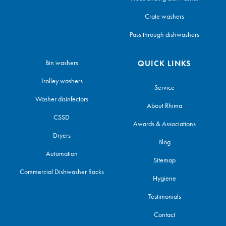
Crate washers
Pass through dishwashers
Bin washers
QUICK LINKS
Trolley washers
Service
Washer disinfectors
About Rhima
CSSD
Awards & Associations
Dryers
Blog
Automation
Sitemap
Commercial Dishwasher Racks
Hygiene
Testimonials
Contact