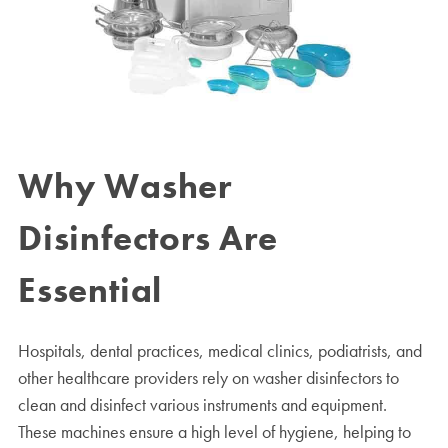
Why Washer
Disinfectors Are
Essential
Hospitals, dental practices, medical clinics, podiatrists, and
other healthcare providers rely on washer disinfectors to
clean and disinfect various instruments and equipment.
These machines ensure a high level of hygiene, helping to