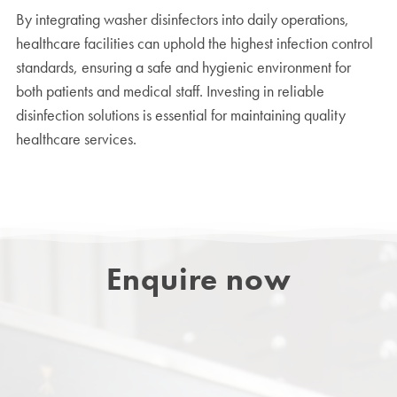
By integrating washer disinfectors into daily operations,
healthcare facilities can uphold the highest infection control
standards, ensuring a safe and hygienic environment for
both patients and medical staff. Investing in reliable
disinfection solutions is essential for maintaining quality
healthcare services.
Enquire now