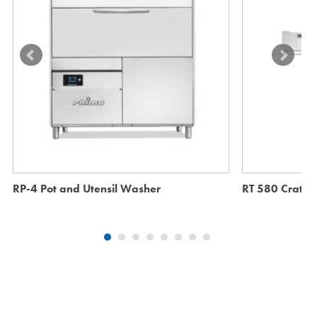
RP-4 Pot and Utensil Washer
RT 580 Crate