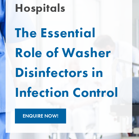
Hospitals
The Essential
Role of Washer
Disinfectors in
Infection Control
ENQUIRE NOW!