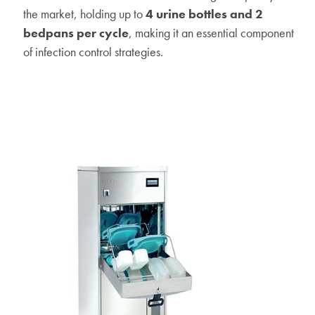
the market, holding up to
4 urine bottles and 2
bedpans per cycle
, making it an essential component
of infection control strategies.