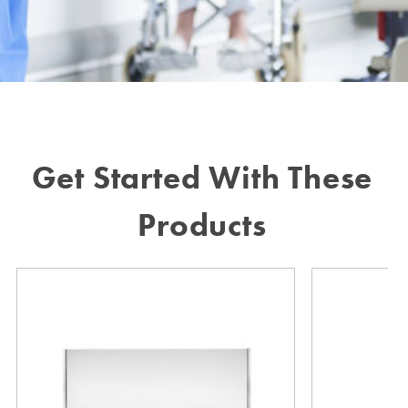
Get Started With These
Products