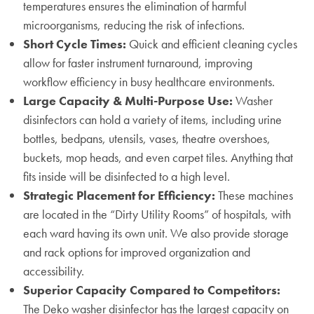
temperatures ensures the elimination of harmful
microorganisms, reducing the risk of infections.
Short Cycle Times:
Quick and efficient cleaning cycles
allow for faster instrument turnaround, improving
workflow efficiency in busy healthcare environments.
Large Capacity & Multi-Purpose Use:
Washer
disinfectors can hold a variety of items, including urine
bottles, bedpans, utensils, vases, theatre overshoes,
buckets, mop heads, and even carpet tiles. Anything that
fits inside will be disinfected to a high level.
Strategic Placement for Efficiency:
These machines
are located in the “Dirty Utility Rooms” of hospitals, with
each ward having its own unit. We also provide storage
and rack options for improved organization and
accessibility.
Superior Capacity Compared to Competitors:
The Deko washer disinfector has the largest capacity on