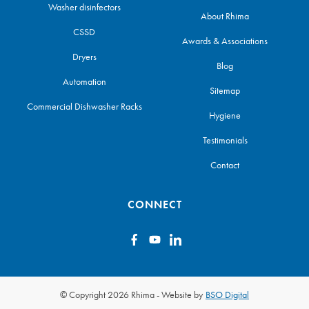
Washer disinfectors
About Rhima
CSSD
Awards & Associations
Dryers
Blog
Automation
Sitemap
Commercial Dishwasher Racks
Hygiene
Testimonials
Contact
CONNECT
© Copyright 2026 Rhima
-
Website by
BSO Digital