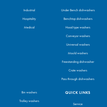
Industrial
Under Bench dishwashers
Hospitality
Benchtop dishwashers
Medical
Hood type washers
Conveyor washers
Universal washers
Mould washers
Freestanding dishwasher
Crate washers
Pass through dishwashers
Bin washers
QUICK LINKS
Trolley washers
Service