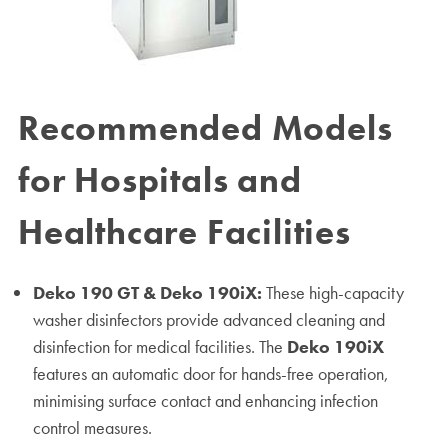
Recommended Models
for Hospitals and
Healthcare Facilities
Deko 190 GT & Deko 190iX:
These high-capacity
washer disinfectors provide advanced cleaning and
disinfection for medical facilities. The
Deko 190iX
features an automatic door for hands-free operation,
minimising surface contact and enhancing infection
control measures.