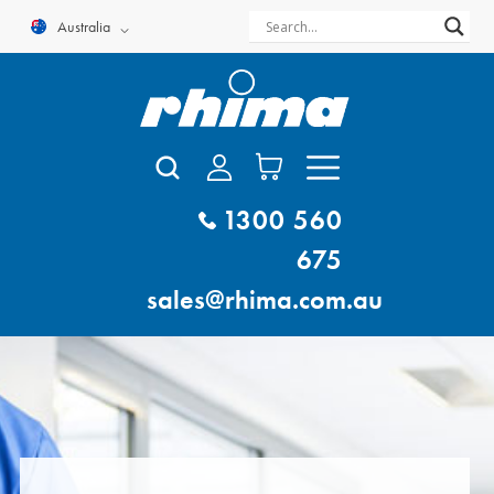
Skip
Australia
to
content
1300 560
675
sales@rhima.com.au