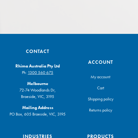
CONTACT
ACCOUNT
Rhima Australia Pty Ltd
Ph:
1300 560 675
My account
Melbourne
Cart
72-74 Woodlands Dr,
Braeside, VIC, 3195
Shipping policy
Mailing Address
Returns policy
PO Box, 605 Braeside, VIC, 3195
INDUSTRIES
PRODUCTS