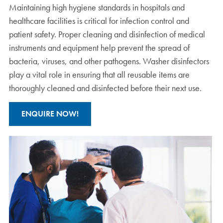
Maintaining high hygiene standards in hospitals and
healthcare facilities is critical for infection control and
patient safety. Proper cleaning and disinfection of medical
instruments and equipment help prevent the spread of
bacteria, viruses, and other pathogens. Washer disinfectors
play a vital role in ensuring that all reusable items are
thoroughly cleaned and disinfected before their next use.
ENQUIRE NOW!