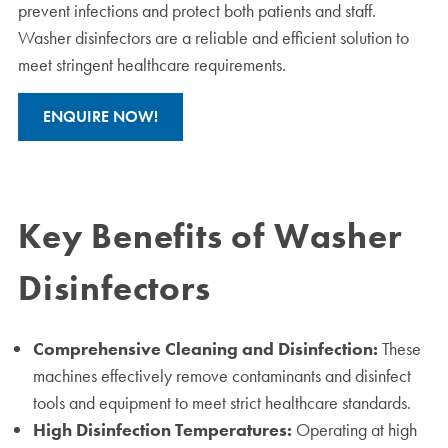
prevent infections and protect both patients and staff.
Washer disinfectors are a reliable and efficient solution to
meet stringent healthcare requirements.
ENQUIRE NOW!
Key Benefits of Washer
Disinfectors
Comprehensive Cleaning and Disinfection:
These
machines effectively remove contaminants and disinfect
tools and equipment to meet strict healthcare standards.
High Disinfection Temperatures:
Operating at high