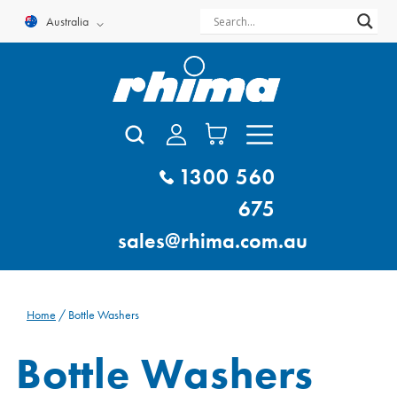
Skip
Australia
to
content
1300 560
675
sales@rhima.com.au
Home
/ Bottle Washers
Bottle Washers