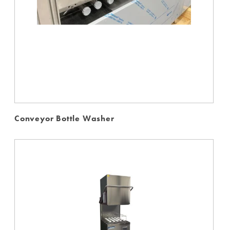
Conveyor Bottle Washer