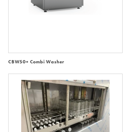
CBW50+ Combi Washer