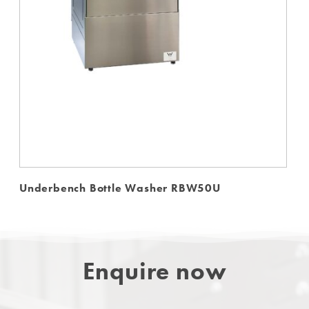
Underbench Bottle Washer RBW50U
Enquire now