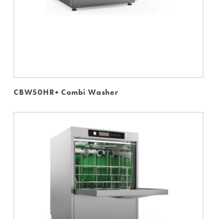
CBW50HR+ Combi Washer