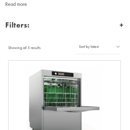
Read more
Filters:
+
Sorted
Showing all 5 results
by
latest