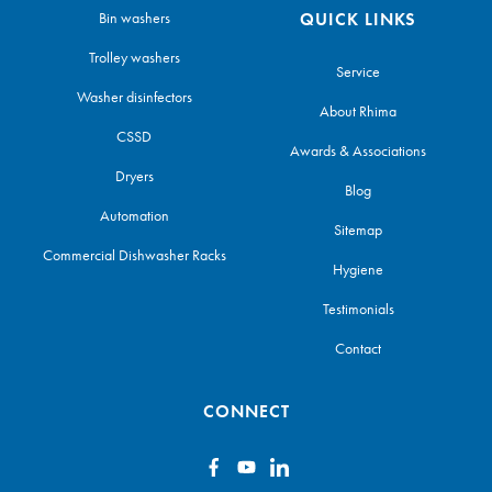
Bin washers
QUICK LINKS
Trolley washers
Service
Washer disinfectors
About Rhima
CSSD
Awards & Associations
Dryers
Blog
Automation
Sitemap
Commercial Dishwasher Racks
Hygiene
Testimonials
Contact
CONNECT