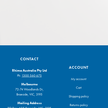
CONTACT
ACCOUNT
Rhima Australia Pty Ltd
Ph:
1300 560 675
My account
Melbourne
Cart
72-74 Woodlands Dr,
Braeside, VIC, 3195
Shipping policy
Mailing Address
Returns policy
PO Box, 605 Braeside, VIC, 3195