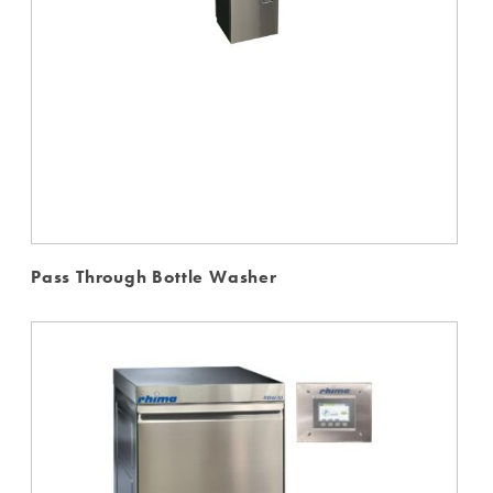
Pass Through Bottle Washer