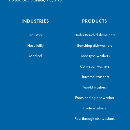
INDUSTRIES
PRODUCTS
Industrial
Under Bench dishwashers
Hospitality
Benchtop dishwashers
Medical
Hood type washers
Conveyor washers
Universal washers
Mould washers
Freestanding dishwasher
Crate washers
Pass through dishwashers