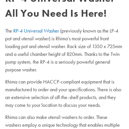
All You Need Is Here!
The
RP-4 Universal Washer
(previously known as the LP-4
pot and utensil washer) is Rhima’s most powerful front
loading pot and utensil washer. Rack size of 1350 x 725mm
and a useful chamber height of 820mm. Thanks to the Twin
pump system, the RP-4 is a seriously powerful general
purpose washer.
Rhima can provide HACCP-compliant equipment that is
manufactured to order and your specifications. There is also
an extensive selection of off-the-shelf products, and they
may come to your location to discuss your needs.
Rhima can also make utensil washers to order. These
washers employ a unique technology that enables multiple