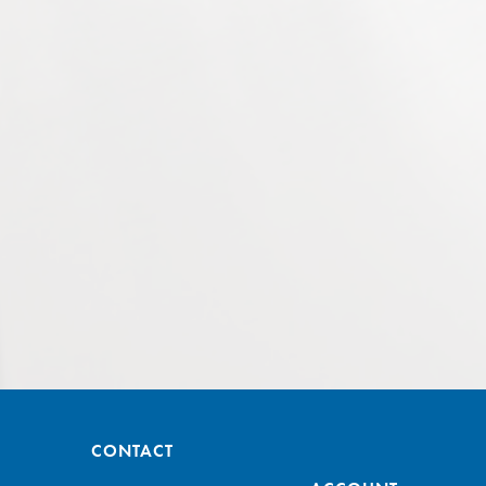
CONTACT