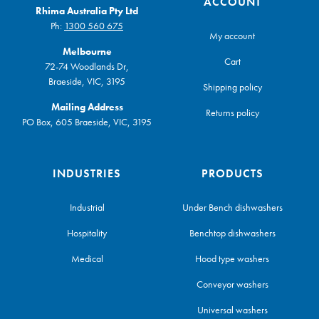
ACCOUNT
Rhima Australia Pty Ltd
Ph:
1300 560 675
My account
Melbourne
Cart
72-74 Woodlands Dr,
Braeside, VIC, 3195
Shipping policy
Mailing Address
Returns policy
PO Box, 605 Braeside, VIC, 3195
INDUSTRIES
PRODUCTS
Industrial
Under Bench dishwashers
Hospitality
Benchtop dishwashers
Medical
Hood type washers
Conveyor washers
Universal washers