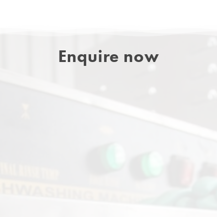
Enquire now