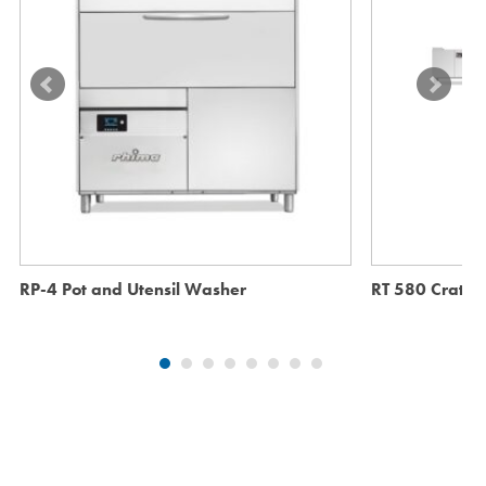
RP-4 Pot and Utensil Washer
RT 580 Crate