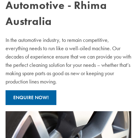
Automotive - Rhima
Australia
In the automotive industry, to remain competitive,
everything needs to run like a well-oiled machine. Our
decades of experience ensure that we can provide you with
the perfect cleaning solution for your needs – whether that’s
making spare parts as good as new or keeping your
production lines moving.
ENQUIRE NOW!