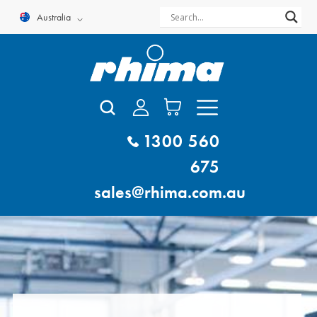
Skip
Australia
to
content
1300 560
675
sales@rhima.com.au