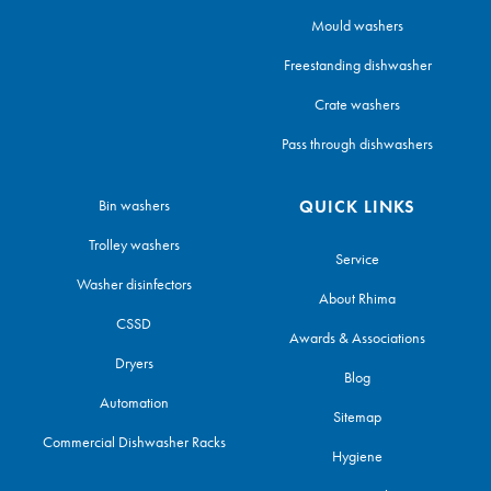
Mould washers
Freestanding dishwasher
Crate washers
Pass through dishwashers
Bin washers
QUICK LINKS
Trolley washers
Service
Washer disinfectors
About Rhima
CSSD
Awards & Associations
Dryers
Blog
Automation
Sitemap
Commercial Dishwasher Racks
Hygiene