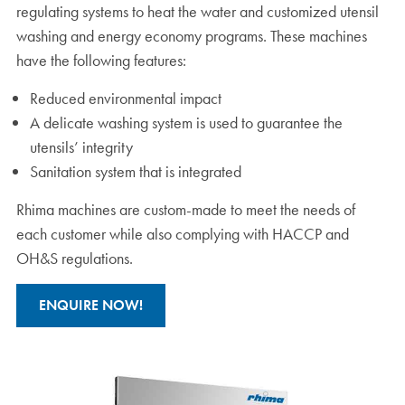
regulating systems to heat the water and customized utensil
washing and energy economy programs. These machines
have the following features:
Reduced environmental impact
A delicate washing system is used to guarantee the
utensils’ integrity
Sanitation system that is integrated
Rhima machines are custom-made to meet the needs of
each customer while also complying with HACCP and
OH&S regulations.
ENQUIRE NOW!