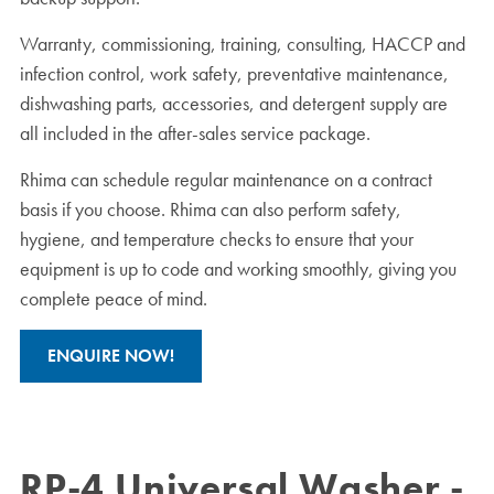
Warranty, commissioning, training, consulting, HACCP and
infection control, work safety, preventative maintenance,
dishwashing parts, accessories, and detergent supply are
all included in the after-sales service package.
Rhima can schedule regular maintenance on a contract
basis if you choose. Rhima can also perform safety,
hygiene, and temperature checks to ensure that your
equipment is up to code and working smoothly, giving you
complete peace of mind.
ENQUIRE NOW!
RP-4 Universal Washer -