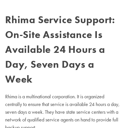
Rhima Service Support:
On-Site Assistance Is
Available 24 Hours a
Day, Seven Days a
Week
Rhima is a multinational corporation. It is organized
centrally to ensure that service is available 24 hours a day,
seven days a week. They have state service centers with a
network of qualified service agents on hand to provide full
backup support.