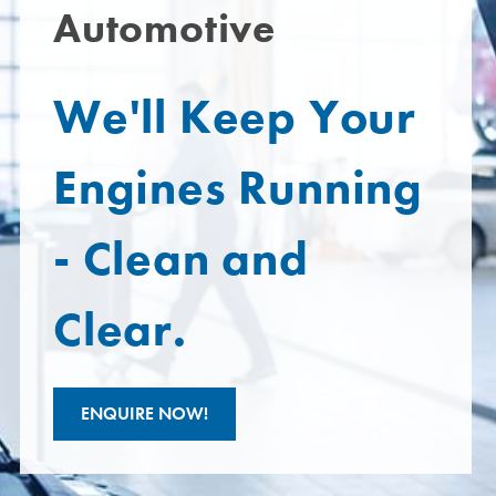
Automotive
We'll Keep Your
Engines Running
- Clean and
Clear.
ENQUIRE NOW!