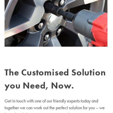
The Customised Solution
you Need, Now.
Get in touch with one of our friendly experts today and
together we can work out the perfect solution for you – we