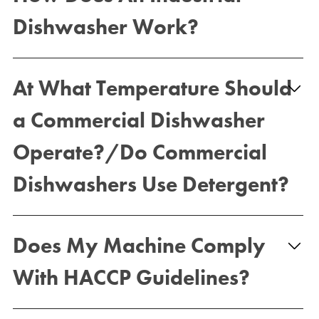
Dishwasher Work?
At What Temperature Should
a Commercial Dishwasher
Operate?/Do Commercial
Dishwashers Use Detergent?
Does My Machine Comply
With HACCP Guidelines?