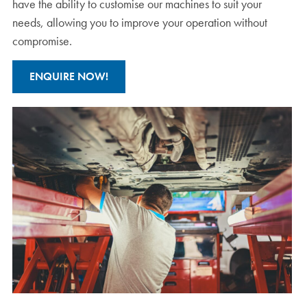
have the ability to customise our machines to suit your
needs, allowing you to improve your operation without
compromise.
ENQUIRE NOW!