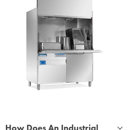
How Does An Industrial