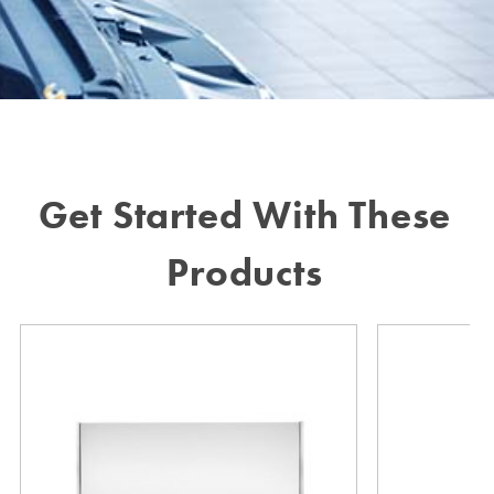
Get Started With These
Products