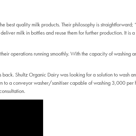
the best quality milk products. Their philosophy is straightforwar
y deliver milk in bottles and reuse them for further production. It 
their operation
s
running smoothly. With the capacity of washing an
back. Shultz Organic Dairy was looking for a solution to wash and s
wn to a conveyor washer/sanitiser capable of washing 3,000 per 
consultation.