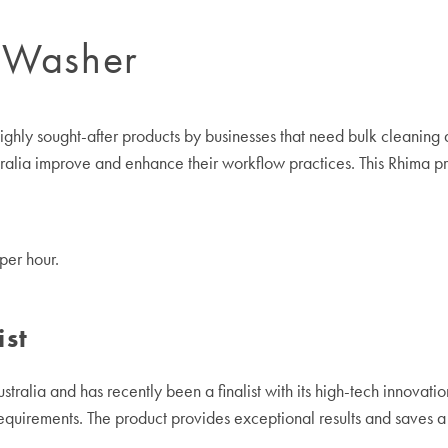
 Washer
ly sought-after products by businesses that need bulk cleaning and
tralia improve and enhance their workflow practices. This Rhima pr
per hour.
ist
tralia and has recently been a finalist with its high-tech innovatio
equirements. The product provides exceptional results and saves a 