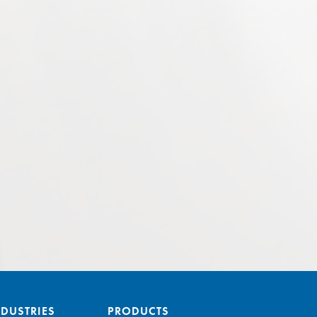
NDUSTRIES
PRODUCTS