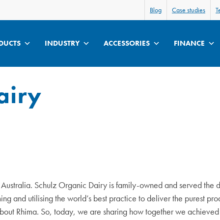
Blog
Case studies
T
DUCTS
INDUSTRY
ACCESSORIES
FINANCE
airy
n Australia. Schulz Organic Dairy is family-owned and served the 
ng and utilising the world’s best practice to deliver the purest pr
about Rhima. So, today, we are sharing how together we achieved 