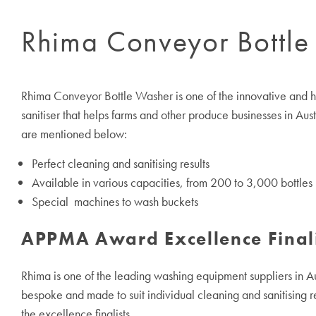
Rhima Conveyor Bottle
Rhima Conveyor Bottle Washer is one of the innovative and high
sanitiser that helps farms and other produce businesses in Aus
are mentioned below:
Perfect cleaning and sanitising results
Available in various capacities, from 200 to 3,000 bottles 
Special machines to wash buckets
APPMA Award Excellence Final
Rhima is one of the leading washing equipment suppliers in Aus
bespoke and made to suit individual cleaning and sanitising r
the excellence finalists.