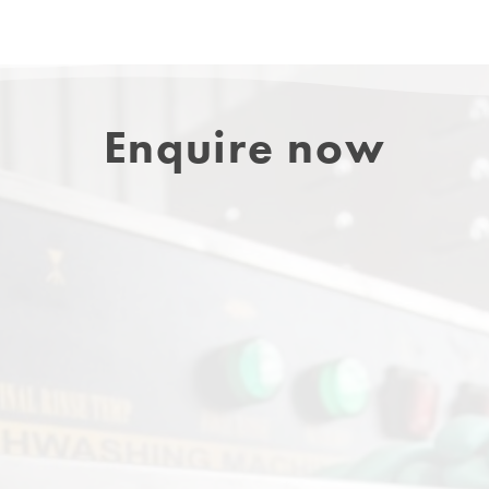
Enquire now