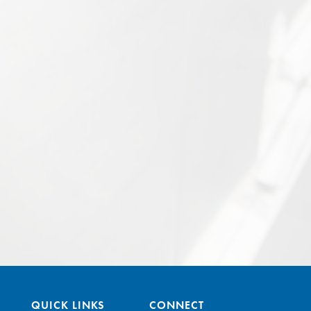
QUICK LINKS
CONNECT