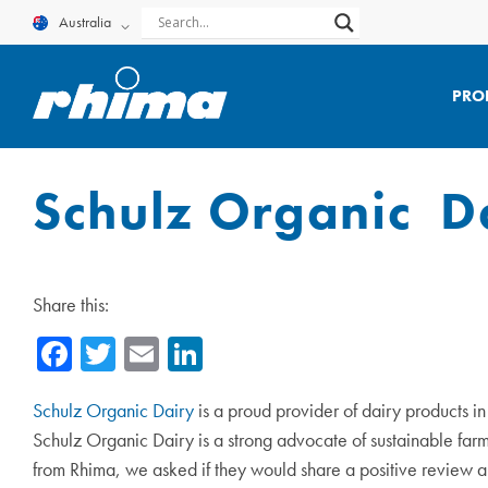
Skip
Australia
to
content
PRO
Schulz Organic D
Share this:
Facebook
Twitter
Email
LinkedIn
Schulz Organic Dairy
is a proud provider of dairy products i
Schulz Organic Dairy is a strong advocate of sustainable farmi
from Rhima, we asked if they would share a positive review 