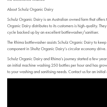
About Schulz Organic Dairy
Schulz Organic Dairy is an Australian owned farm that offers 
Organic Dairy distributes to its customers is high-quality. The
cycle backed up by an excellent bottlewasher/sanitiser.
The Rhima bottlewasher assists Schulz Organic Dairy to keep 
component in Shultz Organic Dairy’s circular economy drive.
Schulz Organic Dairy and Rhima’s journey started a few years 
an initial machine washing 250 bottles per hour and has gro
to your washing and sanitising needs. Contact us for an initial 