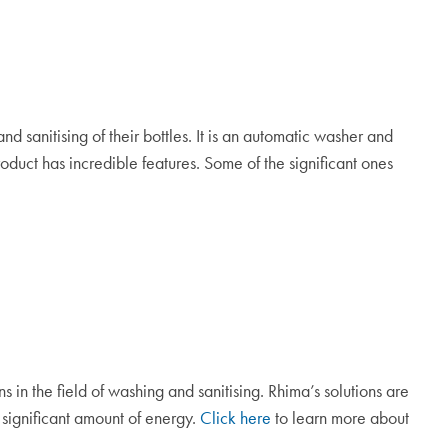
 sanitising of their bottles. It is an automatic washer and
oduct has incredible features. Some of the significant ones
n
s
in the field of washing and sanitising. Rhima’s solutions are
significant amount of energy.
Click here
to learn more about