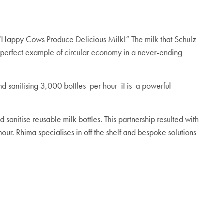
d; “Happy Cows Produce Delicious Milk!” The milk that Schulz
is a perfect example of circular economy in a never-ending
d sanitising 3,000 bottles
per hour it is a powerful
anitise reusable milk bottles. This partnership resulted with
hour.
Rhima specialises in off the shelf and bespoke solutions