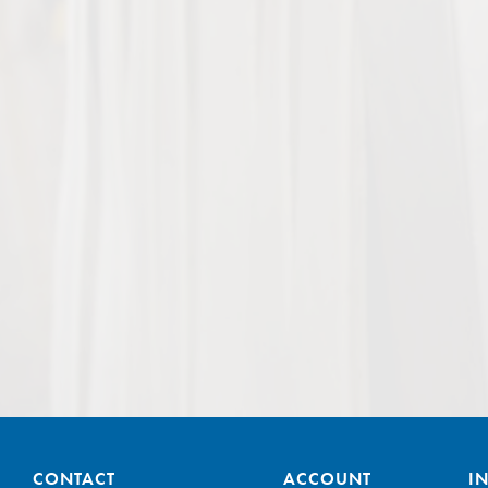
CONTACT
ACCOUNT
I