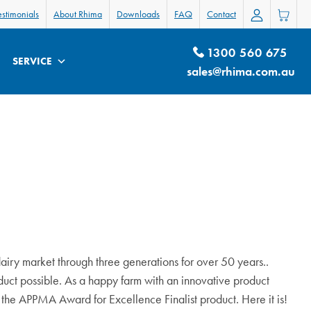
estimonials
About Rhima
Downloads
FAQ
Contact
1300 560 675
SERVICE
sales@rhima.com.au
dairy market through three generations for over 50 years.
.
oduct possible. As a happy farm with an innovative product
the APPMA Award for Excellence Finalist product. Here it is!