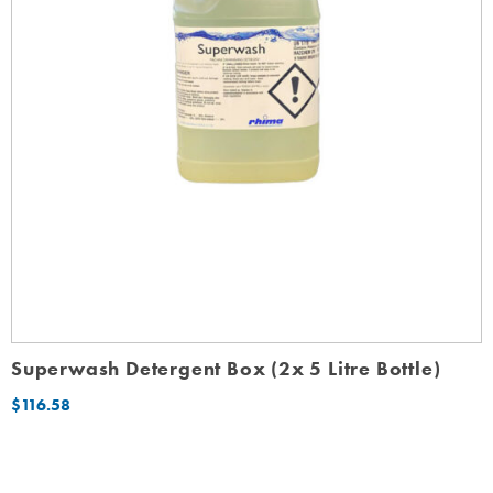
Superwash Detergent Box (2x 5 Litre Bottle)
$
116.58