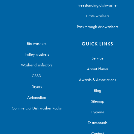
Freestanding dishwasher
Crate washers
Pass through dishwashers
Bin washers
QUICK LINKS
Trolley washers
Service
Washer disinfectors
About Rhima
CSSD
Awards & Associations
Dryers
Blog
Automation
Sitemap
Commercial Dishwasher Racks
Hygiene
Testimonials
Contact