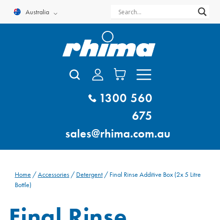
Skip
Australia
to
content
1300 560
675
sales@rhima.com.au
Home
/
Accessories
/
Detergent
/ Final Rinse Additive Box (2x 5 Litre
Bottle)
Final Rinse