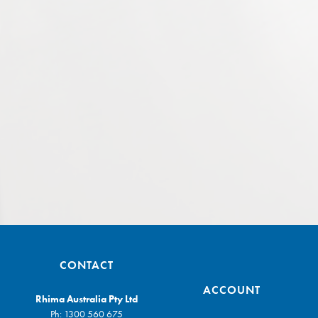
CONTACT
ACCOUNT
Rhima Australia Pty Ltd
Ph:
1300 560 675