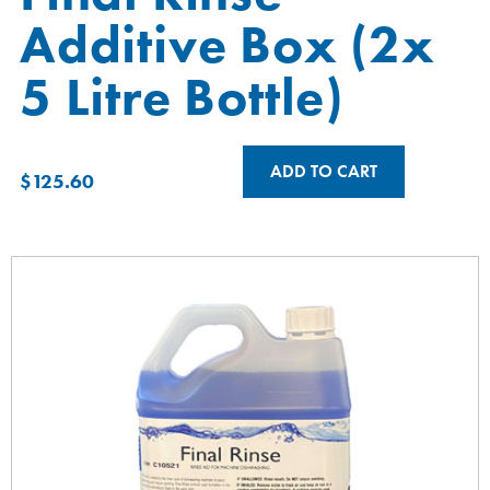
Additive Box (2x
5 Litre Bottle)
ADD TO CART
$
125.60