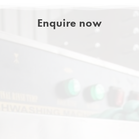
Enquire now