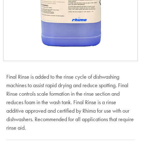
Final Rinse is added to the rinse cycle of dishwashing
machines to assist rapid drying and reduce spotting. Final
Rinse controls scale formation in the rinse section and
reduces foam in the wash tank. Final Rinse is a rinse
additive approved and certified by Rhima for use with our
dishwashers. Recommended for all applications that require
rinse aid.