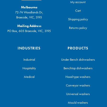
My account
Melbourne
Cart
72-74 Woodlands Dr,
Braeside, VIC, 3195
Shipping policy
Mailing Address
Returns policy
PO Box, 605 Braeside, VIC, 3195
INDUSTRIES
PRODUCTS
Industrial
Under Bench dishwashers
Hospitality
Benchtop dishwashers
Medical
Hood type washers
Conveyor washers
Universal washers
Mould washers