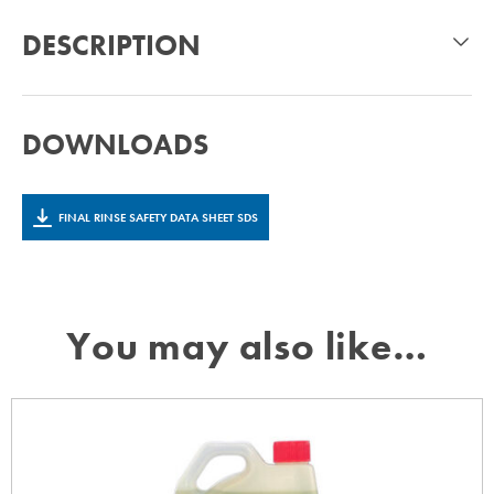
DESCRIPTION
DOWNLOADS
FINAL RINSE SAFETY DATA SHEET SDS
You may also like…