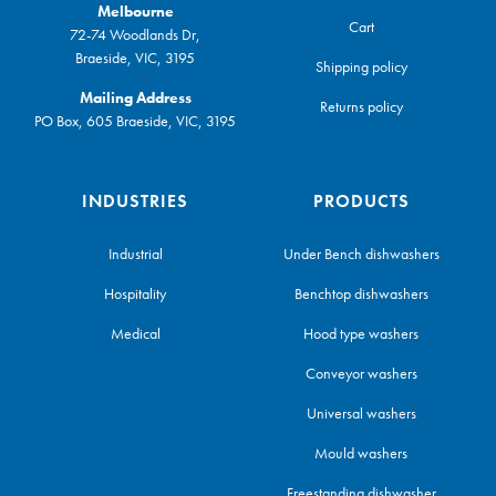
Melbourne
Cart
72-74 Woodlands Dr,
Braeside, VIC, 3195
Shipping policy
Mailing Address
Returns policy
PO Box, 605 Braeside, VIC, 3195
INDUSTRIES
PRODUCTS
Industrial
Under Bench dishwashers
Hospitality
Benchtop dishwashers
Medical
Hood type washers
Conveyor washers
Universal washers
Mould washers
Freestanding dishwasher