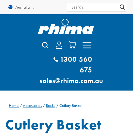
Skip
Australia
to
content
1300 560
675
sales@rhima.com.au
Home
/
Accessories
/
Racks
/ Cutlery Basket
Cutlery Basket