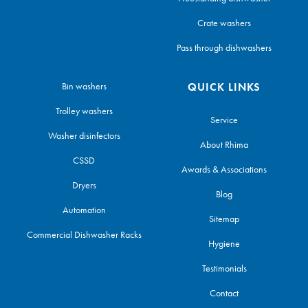
Crate washers
Pass through dishwashers
Bin washers
QUICK LINKS
Trolley washers
Service
Washer disinfectors
About Rhima
CSSD
Awards & Associations
Dryers
Blog
Automation
Sitemap
Commercial Dishwasher Racks
Hygiene
Testimonials
Contact