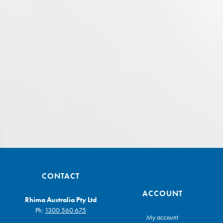
CONTACT
ACCOUNT
Rhima Australia Pty Ltd
Ph:
1300 560 675
My account