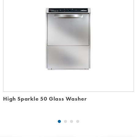
High Sparkle 50 Glass Washer