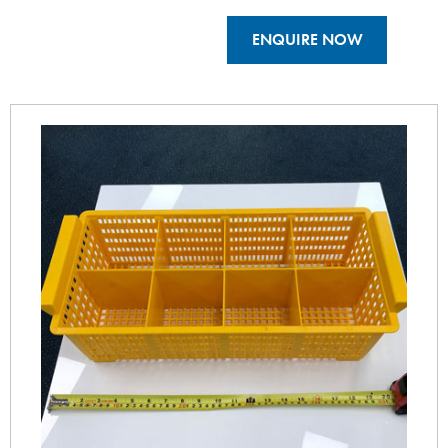
ENQUIRE NOW