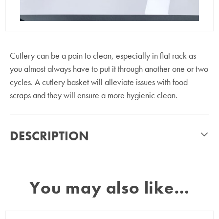
Cutlery can be a pain to clean, especially in flat rack as
you almost always have to put it through another one or two
cycles. A cutlery basket will alleviate issues with food
scraps and they will ensure a more hygienic clean.
DESCRIPTION
You may also like…