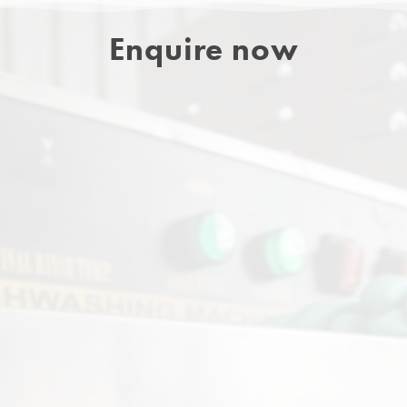
Enquire now