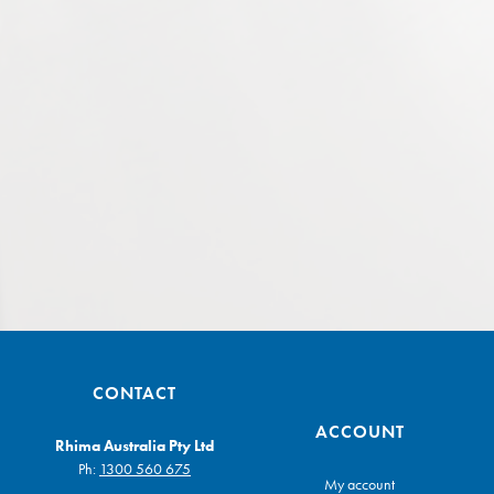
CONTACT
ACCOUNT
Rhima Australia Pty Ltd
Ph:
1300 560 675
My account