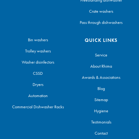
Crate washers
Pass through dishwashers
Bin washers
QUICK LINKS
Trolley washers
Service
Washer disinfectors
About Rhima
CSSD
Awards & Associations
Dryers
Blog
Automation
Sitemap
Commercial Dishwasher Racks
Hygiene
Testimonials
Contact