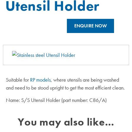
Utensil Holder
ENQUIRE NOW
Suitable for
RP models
, where utensils are being washed
and need to be stood upright to get the most efficient clean.
Name: S/S Utensil Holder (part number: C86/A)
You may also like…