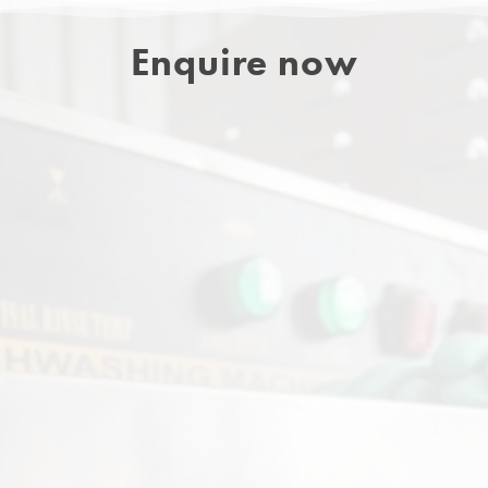
Enquire now