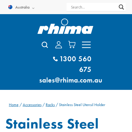
Skip
Australia
to
content
1300 560
675
sales@rhima.com.au
Home
/
Accessories
/
Racks
/ Stainless Steel Utensil Holder
Stainless Steel