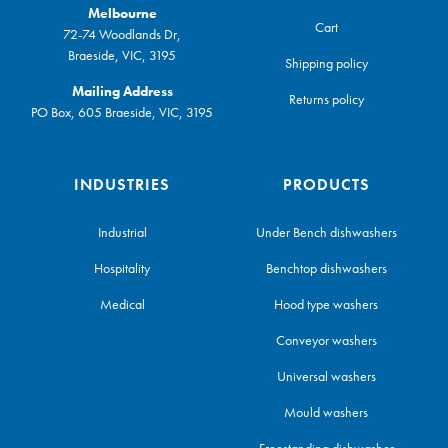
Melbourne
Cart
72-74 Woodlands Dr,
Braeside, VIC, 3195
Shipping policy
Mailing Address
Returns policy
PO Box, 605 Braeside, VIC, 3195
INDUSTRIES
PRODUCTS
Industrial
Under Bench dishwashers
Hospitality
Benchtop dishwashers
Medical
Hood type washers
Conveyor washers
Universal washers
Mould washers
Freestanding dishwasher