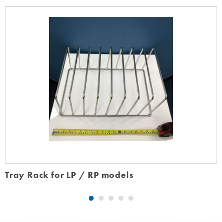
Tray Rack for LP / RP models