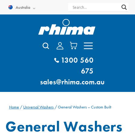
Skip
Australia
to
content
1300 560
675
sales@rhima.com.au
Home
/
Universal Washers
/ General Washers – Custom Built
General Washers