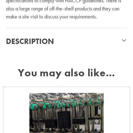
specifications to comply with HACCP guidelines. There is
also a large range of off-the-shelf products and they can
make a site visit to discuss your requirements.
DESCRIPTION
You may also like…