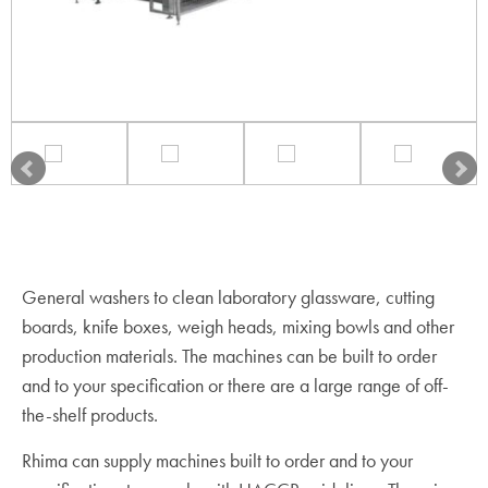
General washers to clean laboratory glassware, cutting
boards, knife boxes, weigh heads, mixing bowls and other
production materials. The machines can be built to order
and to your specification or there are a large range of off-
the-shelf products.
Rhima can supply machines built to order and to your