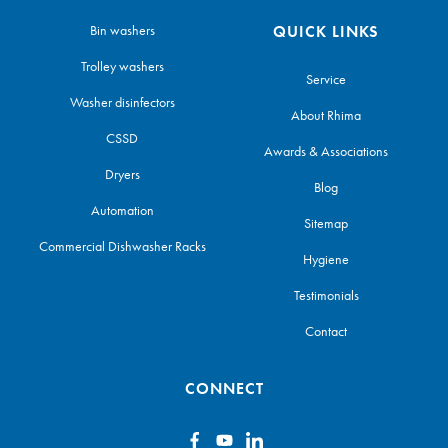
Bin washers
QUICK LINKS
Trolley washers
Service
Washer disinfectors
About Rhima
CSSD
Awards & Associations
Dryers
Blog
Automation
Sitemap
Commercial Dishwasher Racks
Hygiene
Testimonials
Contact
CONNECT