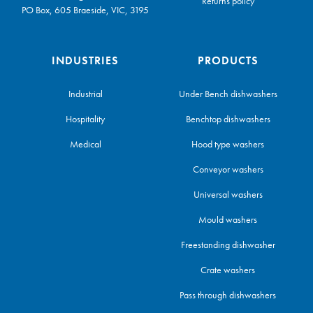
Returns policy
PO Box, 605 Braeside, VIC, 3195
INDUSTRIES
PRODUCTS
Industrial
Under Bench dishwashers
Hospitality
Benchtop dishwashers
Medical
Hood type washers
Conveyor washers
Universal washers
Mould washers
Freestanding dishwasher
Crate washers
Pass through dishwashers