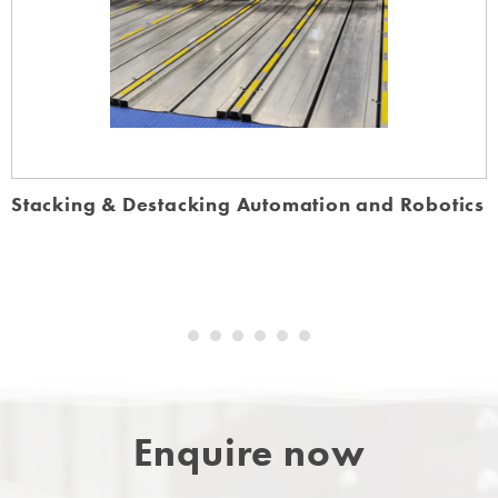
Stacking & Destacking Automation and Robotics
Enquire now