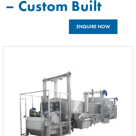
– Custom Built
ENQUIRE NOW