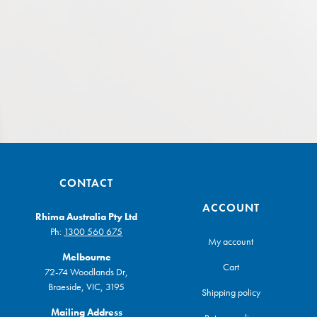
CONTACT
ACCOUNT
Rhima Australia Pty Ltd
Ph:
1300 560 675
My account
Melbourne
Cart
72-74 Woodlands Dr,
Braeside, VIC, 3195
Shipping policy
Mailing Address