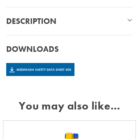
DESCRIPTION
DOWNLOADS
MEDIWASH SAFETY DATA SHEET SDS
You may also like…