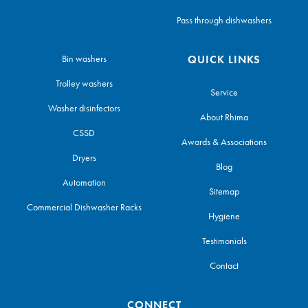
Pass through dishwashers
Bin washers
QUICK LINKS
Trolley washers
Service
Washer disinfectors
About Rhima
CSSD
Awards & Associations
Dryers
Blog
Automation
Sitemap
Commercial Dishwasher Racks
Hygiene
Testimonials
Contact
CONNECT