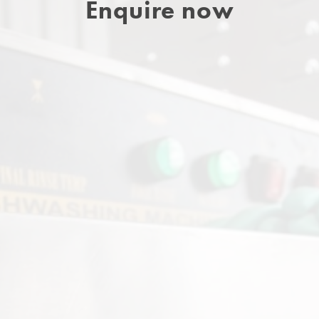
Enquire now