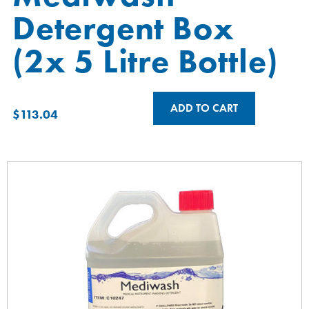
Detergent Box
(2x 5 Litre Bottle)
ADD TO CART
$
113.04