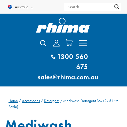
Skip
Australia
to
content
1300 560
675
sales@rhima.com.au
Home
/
Accessories
/
Detergent
/ Mediwash Detergent Box (2x 5 Litre
Bottle)
Mediwash