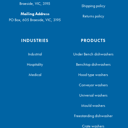
Braeside, VIC, 3195
Shipping policy
Mailing Address
Returns policy
PO Box, 605 Braeside, VIC, 3195
INDUSTRIES
PRODUCTS
Industrial
Under Bench dishwashers
Hospitality
Benchtop dishwashers
Medical
Hood type washers
Conveyor washers
Universal washers
Mould washers
Freestanding dishwasher
Crate washers