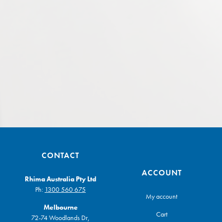
CONTACT
ACCOUNT
Rhima Australia Pty Ltd
Ph:
1300 560 675
My account
Melbourne
Cart
72-74 Woodlands Dr,