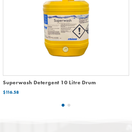
Superwash Detergent 10 Litre Drum
$
116.58