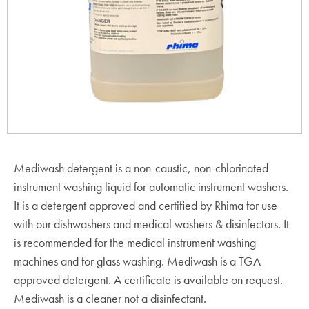
Mediwash detergent is a non-caustic, non-chlorinated
instrument washing liquid for automatic instrument washers.
It is a detergent approved and certified by Rhima for use
with our dishwashers and medical washers & disinfectors. It
is recommended for the medical instrument washing
machines and for glass washing. Mediwash is a TGA
approved detergent. A certificate is available on request.
Mediwash is a cleaner not a disinfectant.