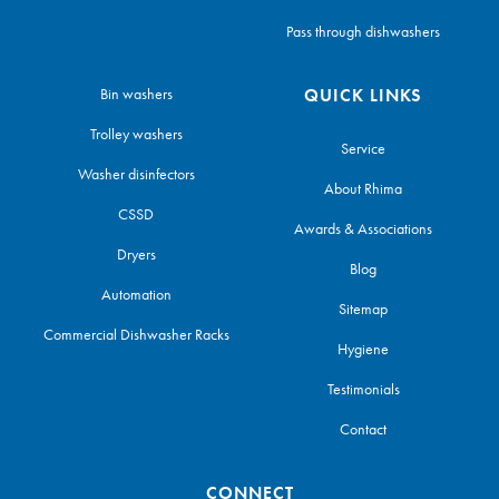
Pass through dishwashers
Bin washers
QUICK LINKS
Trolley washers
Service
Washer disinfectors
About Rhima
CSSD
Awards & Associations
Dryers
Blog
Automation
Sitemap
Commercial Dishwasher Racks
Hygiene
Testimonials
Contact
CONNECT