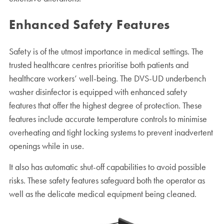
Enhanced Safety Features
Safety is of the utmost importance in medical settings. The
trusted healthcare centres prioritise both patients and
healthcare workers’ well-being. The DVS-UD underbench
washer disinfector is equipped with enhanced safety
features that offer the highest degree of protection. These
features include accurate temperature controls to minimise
overheating and tight locking systems to prevent inadvertent
openings while in use.
It also has automatic shut-off capabilities to avoid possible
risks. These safety features safeguard both the operator as
well as the delicate medical equipment being cleaned.