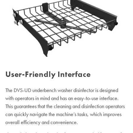
User-Friendly Interface
The DVS-UD underbench washer disinfector is designed
with operators in mind and has an easy-to-use interface.
This guarantees that the cleaning and disinfection operators
can quickly navigate the machine’s tasks, which improves
overall efficiency and convenience.