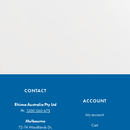
CONTACT
ACCOUNT
Rhima Australia Pty Ltd
Ph:
1300 560 675
My account
Melbourne
Cart
72-74 Woodlands Dr,