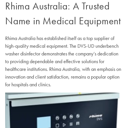
Rhima Australia: A Trusted
Name in Medical Equipment
Rhima Australia has established itself as a top supplier of
high-quality medical equipment. The DVS-UD underbench
washer disinfector demonstrates the company’s dedication
to providing dependable and effective solutions for
healthcare institutions. Rhima Australia, with an emphasis on
innovation and client satisfaction, remains a popular option
for hospitals and clinics.