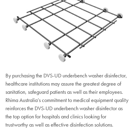
By purchasing the DVS-UD underbench washer disinfector,
healthcare institutions may assure the greatest degree of
sanitation, safeguard patients as well as their employees.
Rhima Australia’s commitment to medical equipment quality
reinforces the DVS-UD underbench washer disinfector as
the top option for hospitals and clinics looking for
trustworthy as well as effective disinfection solutions.