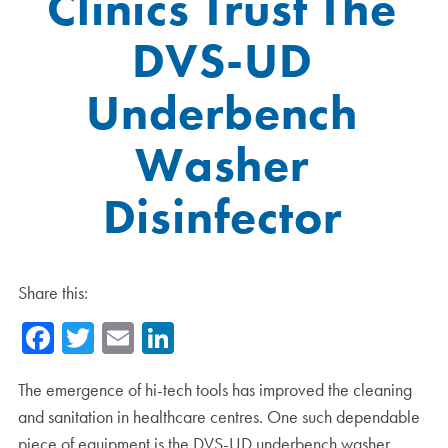
Clinics Trust The
DVS-UD
Underbench
Washer
Disinfector
Share this:
Facebook
Twitter
Email
LinkedIn
The emergence of hi-tech tools has improved the cleaning
and sanitation in healthcare centres. One such dependable
piece of equipment is the DVS-UD underbench washer