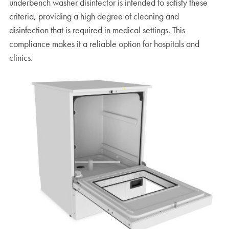
underbench washer disinfector is intended to satisfy these
criteria, providing a high degree of cleaning and
disinfection that is required in medical settings. This
compliance makes it a reliable option for hospitals and
clinics.