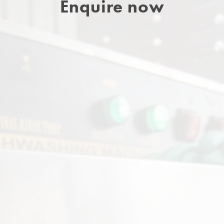
Enquire now