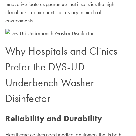
innovative features guarantee that it satisfies the high
cleanliness requirements necessary in medical
environments.
Why Hospitals and Clinics
Prefer the DVS-UD
Underbench Washer
Disinfector
Reliability and Durability
Healthcare centres need medical equipment that is both