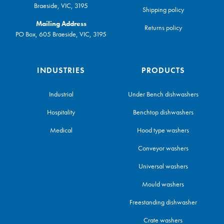
Braeside, VIC, 3195
Shipping policy
Mailing Address
Returns policy
PO Box, 605 Braeside, VIC, 3195
INDUSTRIES
PRODUCTS
Industrial
Under Bench dishwashers
Hospitality
Benchtop dishwashers
Medical
Hood type washers
Conveyor washers
Universal washers
Mould washers
Freestanding dishwasher
Crate washers