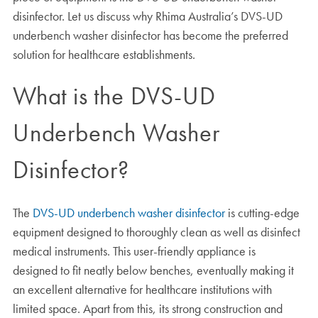
disinfector. Let us discuss why Rhima Australia’s DVS-UD
underbench washer disinfector has become the preferred
solution for healthcare establishments.
What is the DVS-UD
Underbench Washer
Disinfector?
The
DVS-UD underbench washer disinfector
is cutting-edge
equipment designed to thoroughly clean as well as disinfect
medical instruments. This user-friendly appliance is
designed to fit neatly below benches, eventually making it
an excellent alternative for healthcare institutions with
limited space. Apart from this, its strong construction and