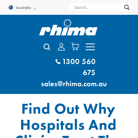
Skip
Australia
to
content
1300 560
675
sales@rhima.com.au
Find Out Why
Hospitals And