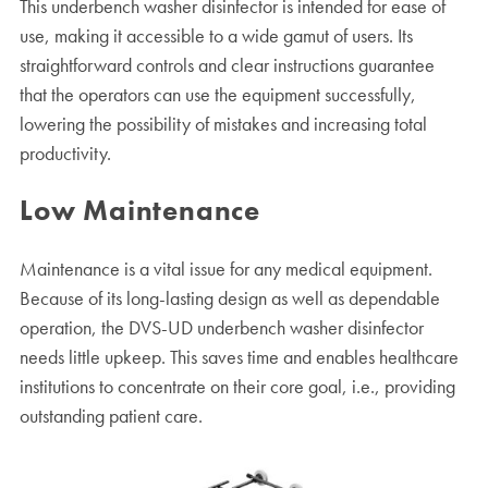
This underbench washer disinfector is intended for ease of
use, making it accessible to a wide gamut of users. Its
straightforward controls and clear instructions guarantee
that the operators can use the equipment successfully,
lowering the possibility of mistakes and increasing total
productivity.
Low Maintenance
Maintenance is a vital issue for any medical equipment.
Because of its long-lasting design as well as dependable
operation, the DVS-UD underbench washer disinfector
needs little upkeep. This saves time and enables healthcare
institutions to concentrate on their core goal, i.e., providing
outstanding patient care.