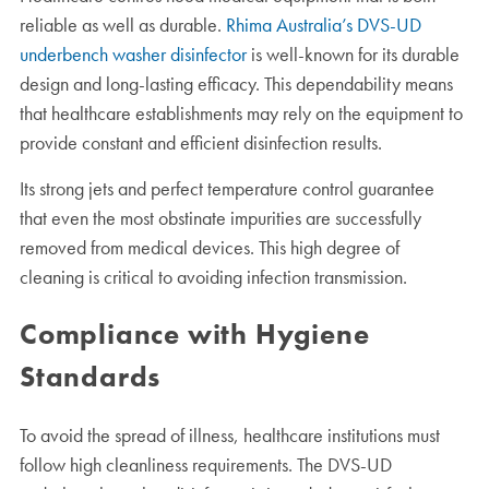
reliable as well as durable.
Rhima Australia’s DVS-UD
underbench washer disinfector
is well-known for its durable
design and long-lasting efficacy. This dependability means
that healthcare establishments may rely on the equipment to
provide constant and efficient disinfection results.
Its strong jets and perfect temperature control guarantee
that even the most obstinate impurities are successfully
removed from medical devices. This high degree of
cleaning is critical to avoiding infection transmission.
Compliance with Hygiene
Standards
To avoid the spread of illness, healthcare institutions must
follow high cleanliness requirements. The DVS-UD