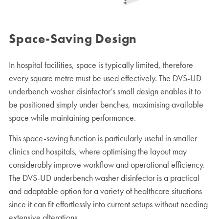
Space-Saving Design
In hospital facilities, space is typically limited, therefore
every square metre must be used effectively. The DVS-UD
underbench washer disinfector’s small design enables it to
be positioned simply under benches, maximising available
space while maintaining performance.
This space-saving function is particularly useful in smaller
clinics and hospitals, where optimising the layout may
considerably improve workflow and operational efficiency.
The DVS-UD underbench washer disinfector is a practical
and adaptable option for a variety of healthcare situations
since it can fit effortlessly into current setups without needing
extensive alterations.