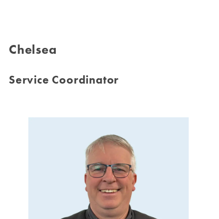
Chelsea
Service Coordinator