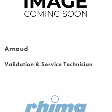
Arnaud
Validation & Service Technician