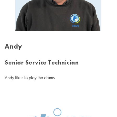
Andy
Senior Service Technician
Andy likes to play the drums