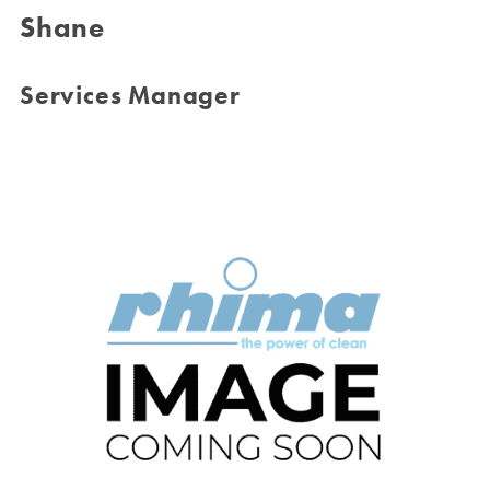
Shane
Services Manager