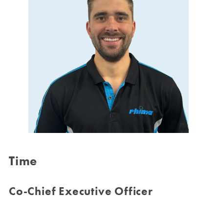
Time
Co-Chief Executive Officer