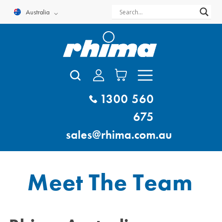
Skip
Australia
to
content
1300 560
675
sales@rhima.com.au
Meet The Team