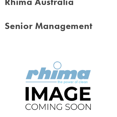
Rhima Australia
Senior Management