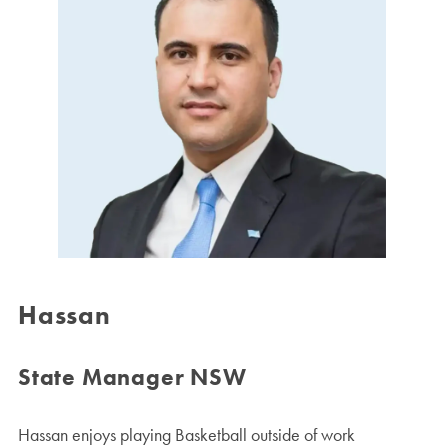
Hassan
State Manager NSW
Hassan enjoys playing Basketball outside of work