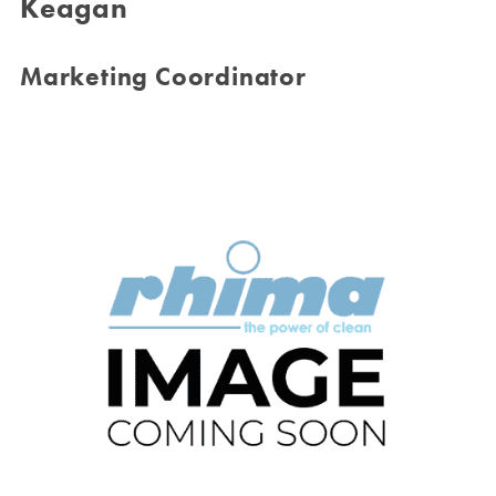
Keagan
Marketing Coordinator