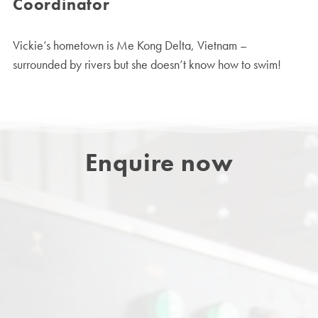
Coordinator
Vickie’s hometown is Me Kong Delta, Vietnam –
surrounded by rivers but she doesn’t know how to swim!
Enquire now