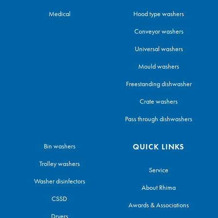
Medical
Hood type washers
Conveyor washers
Universal washers
Mould washers
Freestanding dishwasher
Crate washers
Pass through dishwashers
Bin washers
QUICK LINKS
Trolley washers
Service
Washer disinfectors
About Rhima
CSSD
Awards & Associations
Dryers