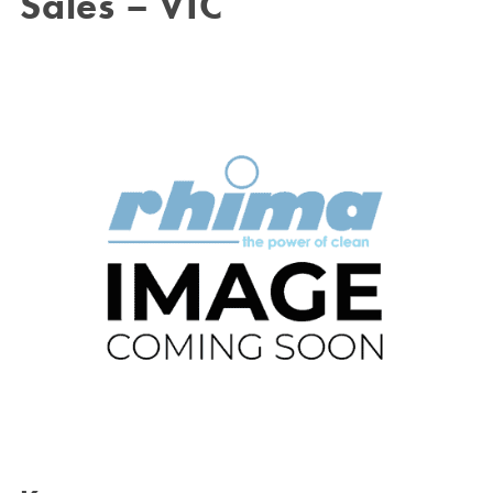
Sales – VIC