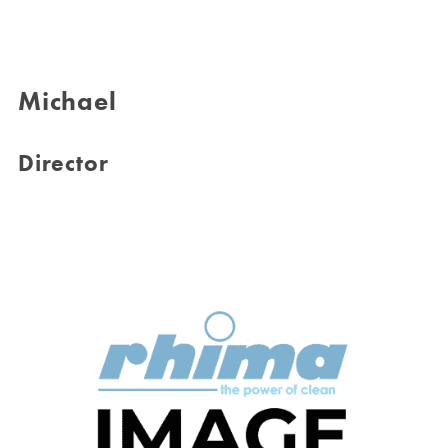
Michael
Director