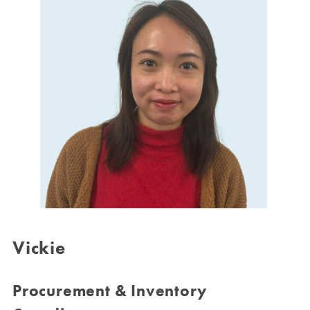
Vickie
Procurement & Inventory