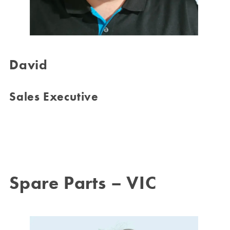
David
Sales Executive
Spare Parts – VIC