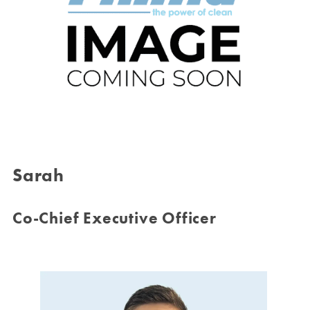
Sarah
Co-Chief Executive Officer