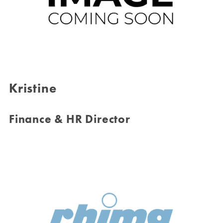
Kristine
Finance & HR Director