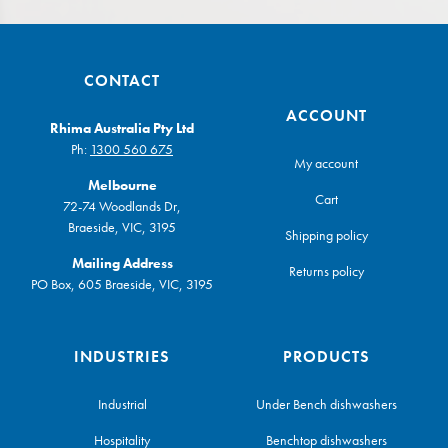
CONTACT
ACCOUNT
Rhima Australia Pty Ltd
Ph:
1300 560 675
My account
Melbourne
Cart
72-74 Woodlands Dr,
Braeside, VIC, 3195
Shipping policy
Mailing Address
Returns policy
PO Box, 605 Braeside, VIC, 3195
INDUSTRIES
PRODUCTS
Industrial
Under Bench dishwashers
Hospitality
Benchtop dishwashers