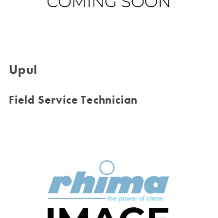
Upul
Field Service Technician