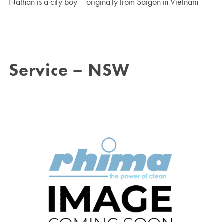
Nathan is a city boy – originally from Saigon in Vietnam
Service – NSW