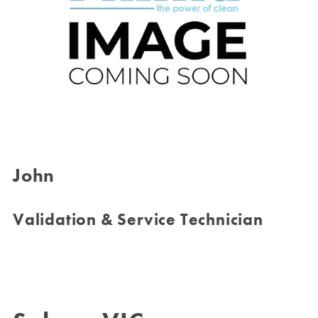
John
Validation & Service Technician