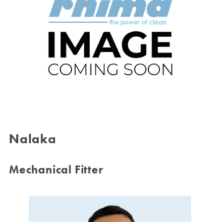
Nalaka
Mechanical Fitter