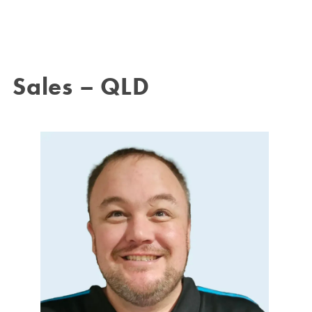
Sales – QLD