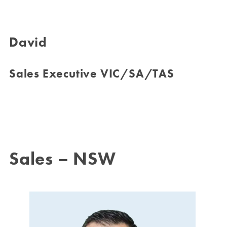
David
Sales Executive VIC/SA/TAS
Sales – NSW