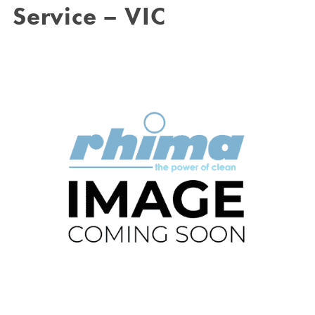
Service – VIC