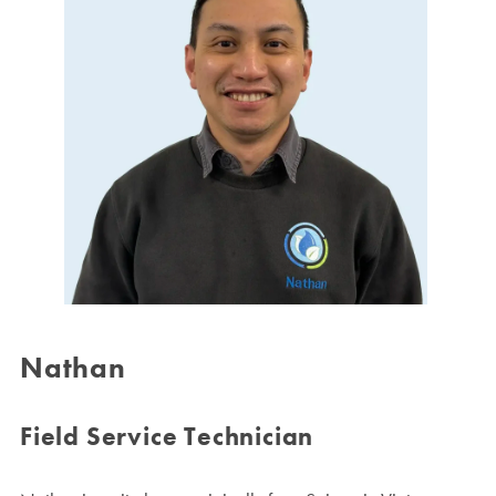
Nathan
Field Service Technician