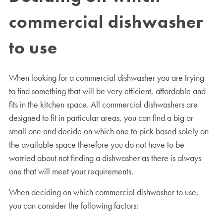
commercial dishwasher
to use
When looking for a commercial dishwasher you are trying
to find something that will be very efficient, affordable and
fits in the kitchen space. All commercial dishwashers are
designed to fit in particular areas, you can find a big or
small one and decide on which one to pick based solely on
the available space therefore you do not have to be
worried about not finding a dishwasher as there is always
one that will meet your requirements.
When deciding on which commercial dishwasher to use,
you can consider the following factors: