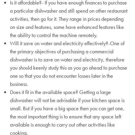
Is it affordable?- If you have enough finances to purchase
a particular dishwasher and still spend on other restaurant
activities, then go for it. They range in prices depending
on size and features, some have enhanced features like
the ability to control the machine remotely.
Will it save on water and electricity effectively?-One of
the primary objectives of purchasing a commercial
dishwasher is to save on water and electricity, therefore
you should keenly study this as you go ahead to purchase
one so that you do not encounter losses later in the
business.
Does it fit in the available space? Getting a large
dishwasher will not be advisable if your kitchen space is
small. But if you have a big space then you can get one,
the most important thing is to ensure that any space left
available is enough to carry out other activities like
cooking.