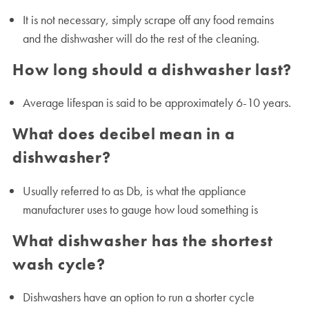
It is not necessary, simply scrape off any food remains
and the dishwasher will do the rest of the cleaning.
How long should a dishwasher last?
Average lifespan is said to be approximately 6-10 years.
What does decibel mean in a
dishwasher?
Usually referred to as Db, is what the appliance
manufacturer uses to gauge how loud something is
What dishwasher has the shortest
wash cycle?
Dishwashers have an option to run a shorter cycle