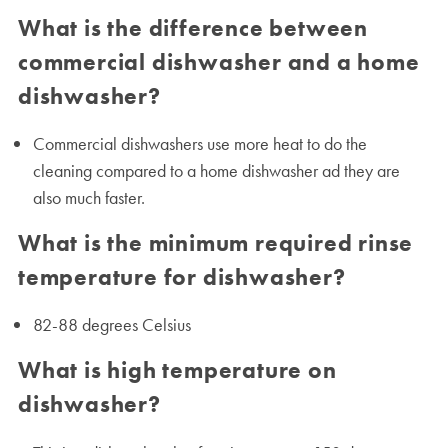
What is the difference between
commercial dishwasher and a home
dishwasher?
Commercial dishwashers use more heat to do the
cleaning compared to a home dishwasher ad they are
also much faster.
What is the minimum required rinse
temperature for dishwasher?
82-88 degrees Celsius
What is high temperature on
dishwasher?