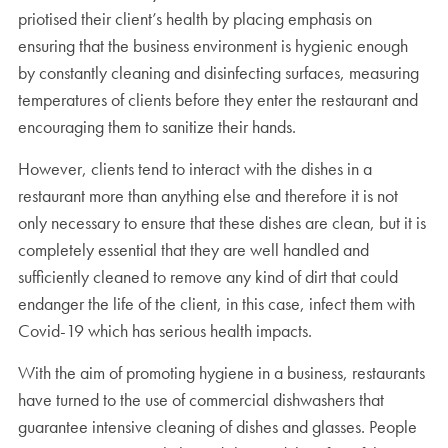
priotised their client’s health by placing emphasis on
ensuring that the business environment is hygienic enough
by constantly cleaning and disinfecting surfaces, measuring
temperatures of clients before they enter the restaurant and
encouraging them to sanitize their hands.
However, clients tend to interact with the dishes in a
restaurant more than anything else and therefore it is not
only necessary to ensure that these dishes are clean, but it is
completely essential that they are well handled and
sufficiently cleaned to remove any kind of dirt that could
endanger the life of the client, in this case, infect them with
Covid-19 which has serious health impacts.
With the aim of promoting hygiene in a business, restaurants
have turned to the use of commercial dishwashers that
guarantee intensive cleaning of dishes and glasses. People