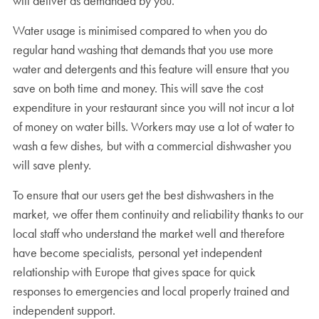
will deliver as demanded by you.
Water usage is minimised compared to when you do
regular hand washing that demands that you use more
water and detergents and this feature will ensure that you
save on both time and money. This will save the cost
expenditure in your restaurant since you will not incur a lot
of money on water bills. Workers may use a lot of water to
wash a few dishes, but with a commercial dishwasher you
will save plenty.
To ensure that our users get the best dishwashers in the
market, we offer them continuity and reliability thanks to our
local staff who understand the market well and therefore
have become specialists, personal yet independent
relationship with Europe that gives space for quick
responses to emergencies and local properly trained and
independent support.