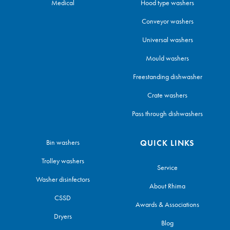
Medical
Hood type washers
Conveyor washers
Universal washers
Mould washers
Freestanding dishwasher
Crate washers
Pass through dishwashers
Bin washers
QUICK LINKS
Trolley washers
Service
Washer disinfectors
About Rhima
CSSD
Awards & Associations
Dryers
Blog