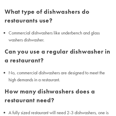
What type of dishwashers do
restaurants use?
Commercial dishwashers like underbench and glass
washers dishwasher.
Can you use a regular dishwasher in
a restaurant?
No, commercial dishwashers are designed to meet the
high demands in a restaurant.
How many dishwashers does a
restaurant need?
A fully sized restaurant will need 2-3 dishwashers, one is