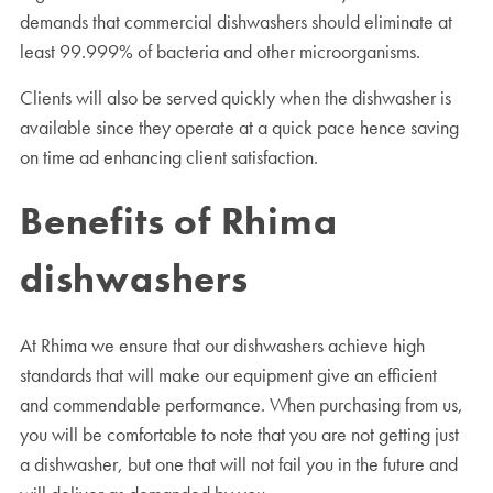
demands that commercial dishwashers should eliminate at
least 99.999% of bacteria and other microorganisms.
Clients will also be served quickly when the dishwasher is
available since they operate at a quick pace hence saving
on time ad enhancing client satisfaction.
Benefits of Rhima
dishwashers
At Rhima we ensure that our dishwashers achieve high
standards that will make our equipment give an efficient
and commendable performance. When purchasing from us,
you will be comfortable to note that you are not getting just
a dishwasher, but one that will not fail you in the future and