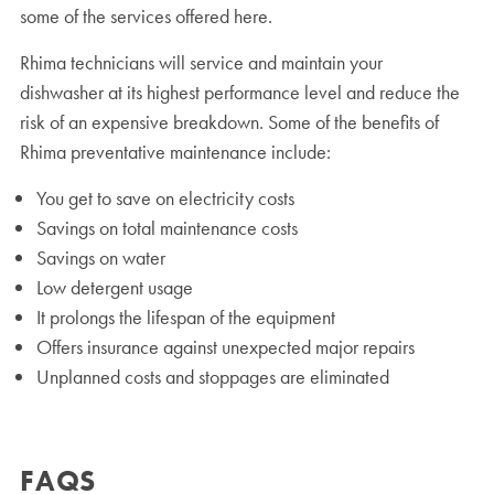
some of the services offered here.
Rhima technicians will service and maintain your
dishwasher at its highest performance level and reduce the
risk of an expensive breakdown. Some of the benefits of
Rhima preventative maintenance include:
You get to save on electricity costs
Savings on total maintenance costs
Savings on water
Low detergent usage
It prolongs the lifespan of the equipment
Offers insurance against unexpected major repairs
Unplanned costs and stoppages are eliminated
FAQS