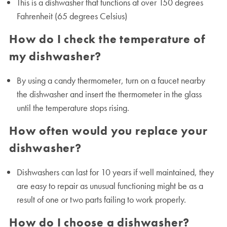
This is a dishwasher that functions at over 150 degrees
Fahrenheit (65 degrees Celsius)
How do I check the temperature of
my dishwasher?
By using a candy thermometer, turn on a faucet nearby
the dishwasher and insert the thermometer in the glass
until the temperature stops rising.
How often would you replace your
dishwasher?
Dishwashers can last for 10 years if well maintained, they
are easy to repair as unusual functioning might be as a
result of one or two parts failing to work properly.
How do I choose a dishwasher?