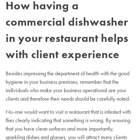
How having a
commercial dishwasher
in your restaurant helps
with client experience
Besides impressing the department of health with the good
hygiene in your business premises, remember that the
individuals who make your business operational are your
clients and therefore their needs should be carefully noted.
No-one would want to visit a restaurant that is infested with
flies clearly indicating that something is wrong. By ensuring
that you have clean surfaces and more importantly,
sparkling dishes and glasses, you will attract many clients