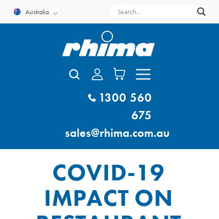
Skip
Australia
to
content
1300 560
675
sales@rhima.com.au
COVID-19
IMPACT ON