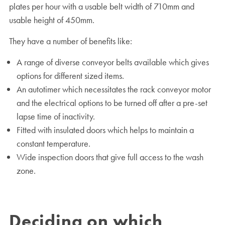
plates per hour with a usable belt width of 710mm and
usable height of 450mm.
They have a number of benefits like:
A range of diverse conveyor belts available which gives
options for different sized items.
An autotimer which necessitates the rack conveyor motor
and the electrical options to be turned off after a pre-set
lapse time of inactivity.
Fitted with insulated doors which helps to maintain a
constant temperature.
Wide inspection doors that give full access to the wash
zone.
Deciding on which