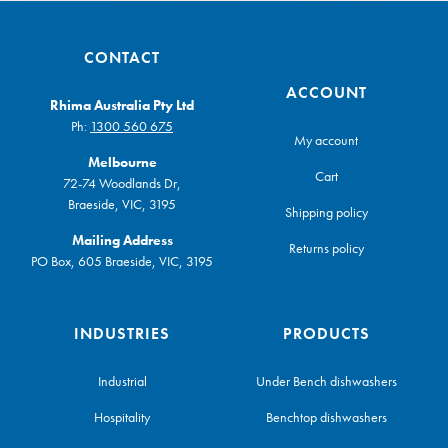
CONTACT
ACCOUNT
Rhima Australia Pty Ltd
Ph:
1300 560 675
My account
Melbourne
Cart
72-74 Woodlands Dr,
Braeside, VIC, 3195
Shipping policy
Mailing Address
Returns policy
PO Box, 605 Braeside, VIC, 3195
INDUSTRIES
PRODUCTS
Industrial
Under Bench dishwashers
Hospitality
Benchtop dishwashers