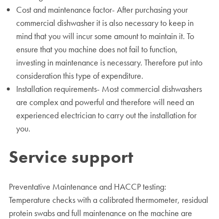
Cost and maintenance factor- After purchasing your
commercial dishwasher it is also necessary to keep in
mind that you will incur some amount to maintain it. To
ensure that you machine does not fail to function,
investing in maintenance is necessary. Therefore put into
consideration this type of expenditure.
Installation requirements- Most commercial dishwashers
are complex and powerful and therefore will need an
experienced electrician to carry out the installation for
you.
Service support
Preventative Maintenance and HACCP testing:
Temperature checks with a calibrated thermometer, residual
protein swabs and full maintenance on the machine are