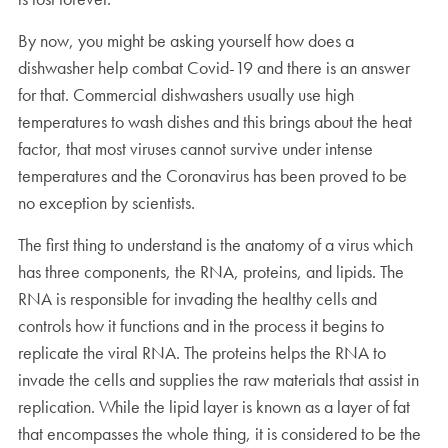
By now, you might be asking yourself how does a
dishwasher help combat Covid-19 and there is an answer
for that. Commercial dishwashers usually use high
temperatures to wash dishes and this brings about the heat
factor, that most viruses cannot survive under intense
temperatures and the Coronavirus has been proved to be
no exception by scientists.
The first thing to understand is the anatomy of a virus which
has three components, the RNA, proteins, and lipids. The
RNA is responsible for invading the healthy cells and
controls how it functions and in the process it begins to
replicate the viral RNA. The proteins helps the RNA to
invade the cells and supplies the raw materials that assist in
replication. While the lipid layer is known as a layer of fat
that encompasses the whole thing, it is considered to be the