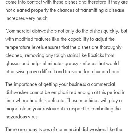
come into contact with these dishes and therefore if they are
not cleaned properly the chances of transmitting a disease
increases very much.
Commercial dishwashers not only do the dishes quickly, but
with modified features like the capability to adjust the
temperature levels ensures that the dishes are thoroughly
cleaned, removing any tough stains like lipsticks from
glasses and helps eliminates greasy surfaces that would
otherwise prove difficult and tiresome for a human hand.
The importance of getting your business a commercial
dishwasher cannot be emphasized enough at this period in
time where health is delicate. These machines will play a
major role in your restaurant in respect to combatting the
hazardous virus.
There are many types of commercial dishwashers like the