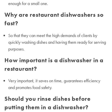
enough for a small one.
Why are restaurant dishwashers so
fast?
So that they can meet the high demands of clients by
quickly washing dishes and having them ready for serving
purposes.
How important is a dishwasher in a
restaurant?
Very important, it saves on time, guarantees efficiency
and promotes food safety.
Should you rinse dishes before
putting them in a dishwasher?