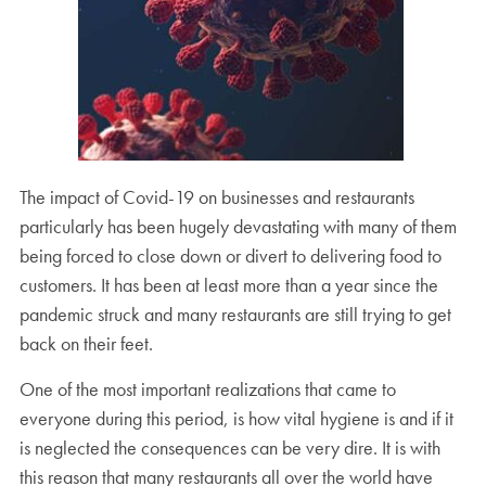
The impact of Covid-19 on businesses and restaurants
particularly has been hugely devastating with many of them
being forced to close down or divert to delivering food to
customers. It has been at least more than a year since the
pandemic struck and many restaurants are still trying to get
back on their feet.
One of the most important realizations that came to
everyone during this period, is how vital hygiene is and if it
is neglected the consequences can be very dire. It is with
this reason that many restaurants all over the world have