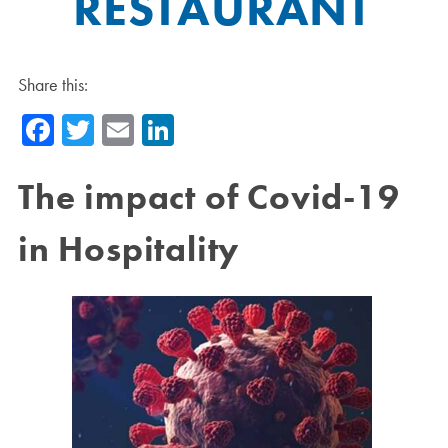
RESTAURANT
Share this:
Facebook
Twitter
Email
LinkedIn
The impact of Covid-19
in Hospitality