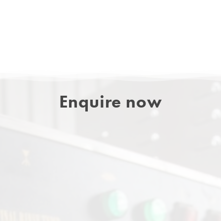
Enquire now