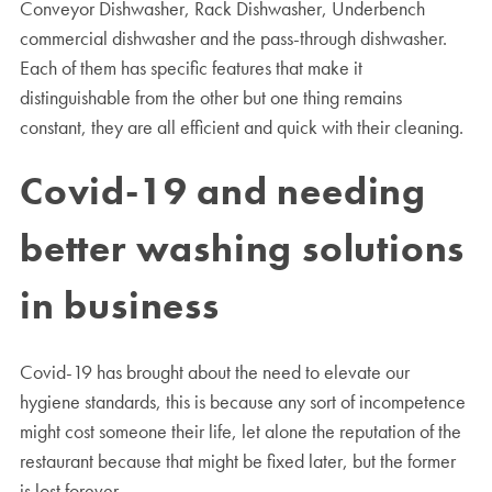
Conveyor Dishwasher, Rack Dishwasher, Underbench
commercial dishwasher and the pass-through dishwasher.
Each of them has specific features that make it
distinguishable from the other but one thing remains
constant, they are all efficient and quick with their cleaning.
Covid-19 and needing
better washing solutions
in business
Covid-19 has brought about the need to elevate our
hygiene standards, this is because any sort of incompetence
might cost someone their life, let alone the reputation of the
restaurant because that might be fixed later, but the former
is lost forever.