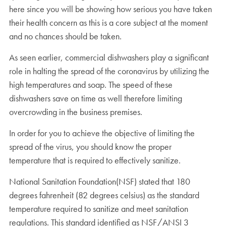
here since you will be showing how serious you have taken
their health concern as this is a core subject at the moment
and no chances should be taken.
As seen earlier, commercial dishwashers play a significant
role in halting the spread of the coronavirus by utilizing the
high temperatures and soap. The speed of these
dishwashers save on time as well therefore limiting
overcrowding in the business premises.
In order for you to achieve the objective of limiting the
spread of the virus, you should know the proper
temperature that is required to effectively sanitize.
National Sanitation Foundation(NSF) stated that 180
degrees fahrenheit (82 degrees celsius) as the standard
temperature required to sanitize and meet sanitation
regulations. This standard identified as NSF/ANSI 3