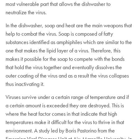
most vulnerable part that allows the dishwasher to
neutralize the virus.
In the dishwasher, soap and heat are the main weapons that
help to combat the virus. Soap is composed of fatty
substances identified as amphiphiles which are similar to the
one that makes the lipid layer of a virus. Therefore, this
makes it possible for the soap to compete with the bonds
that hold the virus together and eventually dissolves the
outer coating of the virus and as a result the virus collapses
thus inactivating it.
Viruses survive under a certain range of temperature and if
a certain amount is exceeded they are destroyed. This is
where the heat factor comes in that indicate that high
temperatures make it difficult for the virus to thrive in that
environment. A study led by Boris Pastorino from the
Emerging Viral Diseases Unit at Aix-Marseille University, in