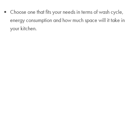
Choose one that fits your needs in terms of wash cycle,
energy consumption and how much space will it take in
your kitchen.