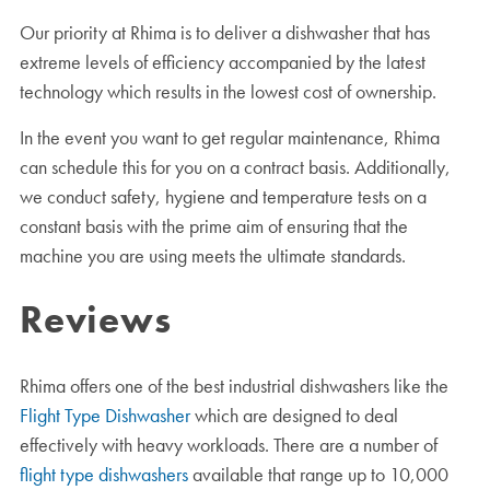
Our priority at Rhima is to deliver a dishwasher that has
extreme levels of efficiency accompanied by the latest
technology which results in the lowest cost of ownership.
In the event you want to get regular maintenance, Rhima
can schedule this for you on a contract basis. Additionally,
we conduct safety, hygiene and temperature tests on a
constant basis with the prime aim of ensuring that the
machine you are using meets the ultimate standards.
Reviews
Rhima offers one of the best industrial dishwashers like the
Flight Type Dishwasher
which are designed to deal
effectively with heavy workloads. There are a number of
flight type dishwashers
available that range up to 10,000