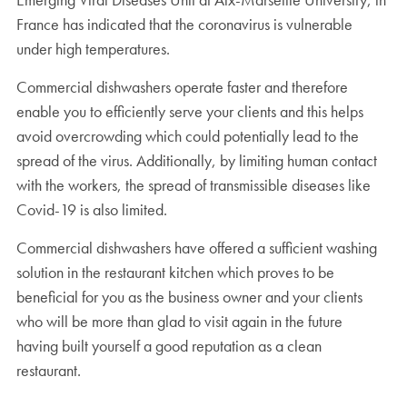
France has indicated that the coronavirus is vulnerable
under high temperatures.
Commercial dishwashers operate faster and therefore
enable you to efficiently serve your clients and this helps
avoid overcrowding which could potentially lead to the
spread of the virus. Additionally, by limiting human contact
with the workers, the spread of transmissible diseases like
Covid-19 is also limited.
Commercial dishwashers have offered a sufficient washing
solution in the restaurant kitchen which proves to be
beneficial for you as the business owner and your clients
who will be more than glad to visit again in the future
having built yourself a good reputation as a clean
restaurant.